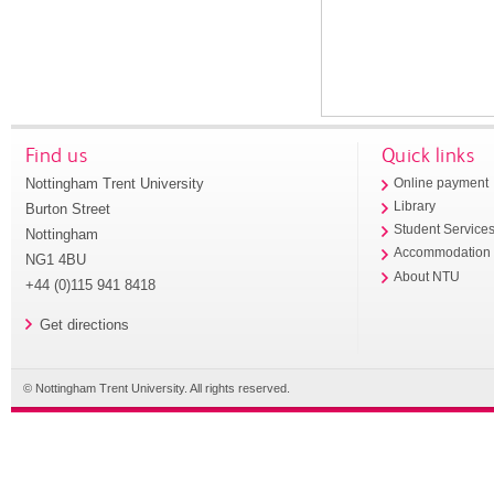
Find us
Quick links
Nottingham Trent University
Online payment
Library
Burton Street
Student Service
Nottingham
Accommodation
NG1 4BU
About NTU
+44 (0)115 941 8418
Get directions
© Nottingham Trent University. All rights reserved.