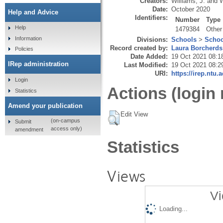
Creators:
Williams, J.
and
W
Date:
October 2020
Help and Advice
Identifiers:
Number
Type
Help
1479384
Other
Information
Divisions:
Schools
>
Schoo
Record created by:
Laura Borcherds
Policies
Date Added:
19 Oct 2021 08:1
IRep administration
Last Modified:
19 Oct 2021 08:2
URI:
https://irep.ntu.
Login
Actions (login 
Statistics
Amend your publication
Edit View
(on-campus
Submit
access only)
amendment
Statistics
Views
Vi
Loading...