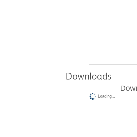
Downloads
Down
Loading...