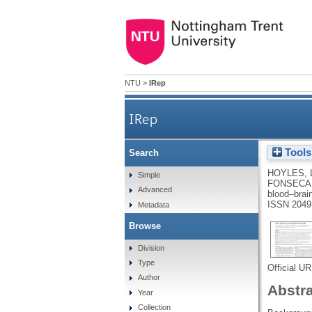
NTU
>
IRep
IRep
Tools
Search
Regulation of bloo
HOYLES, 
Simple
FONSECA,
Advanced
blood–brai
ISSN 2049
Metadata
Browse
Division
Type
Official U
Author
Abstr
Year
Collection