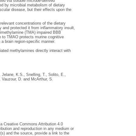
ted via soluble microbe-derived
ed by microbial metabolism of dietary
scular disease, but their effects upon the
relevant concentrations of the dietary
and protected it from inflammatory insult,
r trimethylamine (TMA) impaired BBB
ure to TMAO protects murine cognitive
n a brain region-specific manner.
ted methylamines directly interact with
,
Jelane, K.S.
,
Snelling, T.
,
Solito, E.
,
,
Vauzour, D.
and
McArthur, S.
 a Creative Commons Attribution 4.0
tribution and reproduction in any medium or
(s) and the source, provide a link to the