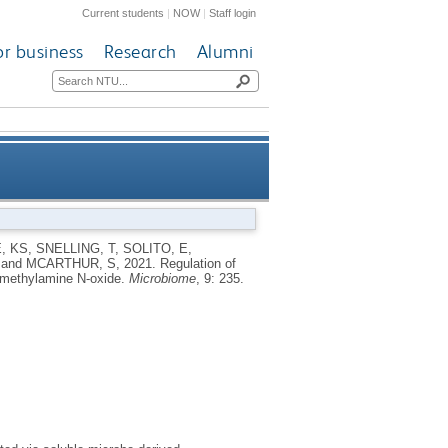
Current students
|
NOW
|
Staff login
or business
Research
Alumni
methylamines and cognition by
, KS
,
SNELLING, T
,
SOLITO, E
,
and
MCARTHUR, S
,
2021.
Regulation of
trimethylamine N-oxide
rimethylamine N-oxide.
Microbiome
, 9: 235.