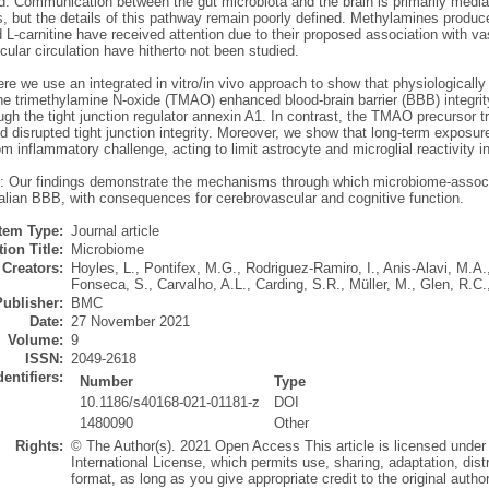
: Communication between the gut microbiota and the brain is primarily media
s, but the details of this pathway remain poorly defined. Methylamines produc
 L-carnitine have received attention due to their proposed association with va
ular circulation have hitherto not been studied.
re we use an integrated in vitro/in vivo approach to show that physiologically 
e trimethylamine N-oxide (TMAO) enhanced blood-brain barrier (BBB) integrity 
ough the tight junction regulator annexin A1. In contrast, the TMAO precurso
d disrupted tight junction integrity. Moreover, we show that long-term expos
om inflammatory challenge, acting to limit astrocyte and microglial reactivity i
: Our findings demonstrate the mechanisms through which microbiome-associa
ian BBB, with consequences for cerebrovascular and cognitive function.
Item Type:
Journal article
ion Title:
Microbiome
Creators:
Hoyles, L.
,
Pontifex, M.G.
,
Rodriguez-Ramiro, I.
,
Anis-Alavi, M.A.
Fonseca, S.
,
Carvalho, A.L.
,
Carding, S.R.
,
Müller, M.
,
Glen, R.C.
Publisher:
BMC
Date:
27 November 2021
Volume:
9
ISSN:
2049-2618
dentifiers:
Number
Type
10.1186/s40168-021-01181-z
DOI
1480090
Other
Rights:
© The Author(s). 2021 Open Access This article is licensed under
International License, which permits use, sharing, adaptation, dis
format, as long as you give appropriate credit to the original author