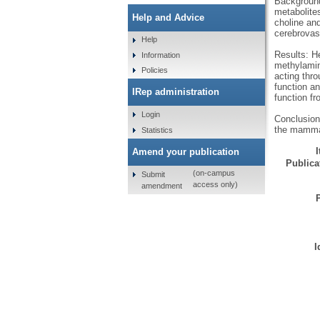
Background
metabolite
Help and Advice
choline and
cerebrovasc
Help
Results: He
Information
methylamin
Policies
acting thr
function an
IRep administration
function fr
Login
Conclusion
the mammal
Statistics
Amend your publication
Publicat
(on-campus
Submit
access only)
amendment
I