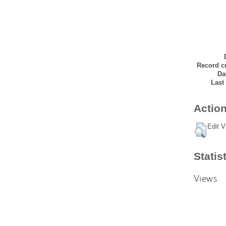
Record cr
Da
Last
Action
Edit V
Statis
Views