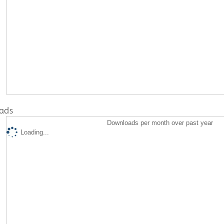
ads
Downloads per month over past year
Loading...