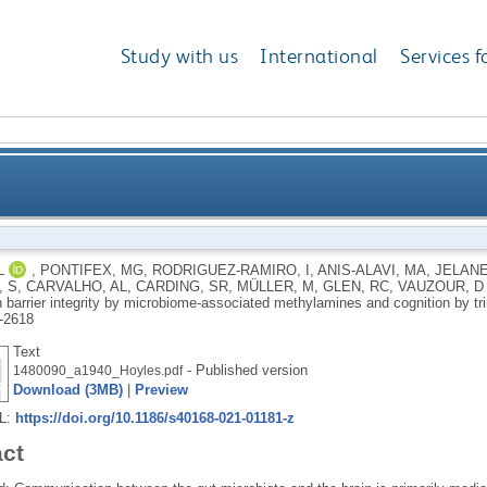
Study with us
International
Services f
d–brain barrier integrity by microbiome-associated 
L
,
PONTIFEX, MG
,
RODRIGUEZ-RAMIRO, I
,
ANIS-ALAVI, MA
,
JELANE
 S
,
CARVALHO, AL
,
CARDING, SR
,
MÜLLER, M
,
GLEN, RC
,
VAUZOUR, D
n barrier integrity by microbiome-associated methylamines and cognition by t
-2618
Text
- Published version
1480090_a1940_Hoyles.pdf
Download (3MB)
|
Preview
RL:
https://doi.org/10.1186/s40168-021-01181-z
act