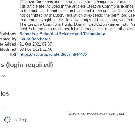
Creative Commons licence, and indicate if changes were made. The
this article are included in the article's Creative Commons licence,
to the material. If material is not included in the article's Creat
not permitted by statutory regulation or exceeds the permitted use,
from the copyright holder. To view a copy of this licence, visit ht
The Creative Commons Public Domain Dedication waiver (http://c
applies to the data made available in this article, unless otherwise 
Divisions:
Schools
>
School of Science and Technology
eated by:
Laura Borcherds
te Added:
21 Oct 2021 09:37
 Modified:
30 Nov 2021 11:56
URI:
https://irep.ntu.ac.uk/id/eprint/44485
s (login required)
iew
tics
Views per month over past year
Loading...