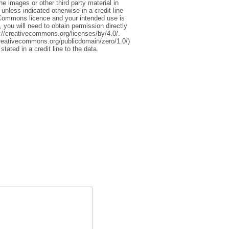
 images or other third party material in
 unless indicated otherwise in a credit line
ive Commons licence and your intended use is
 you will need to obtain permission directly
tp://creativecommons.org/licenses/by/4.0/.
reativecommons.org/publicdomain/zero/1.0/)
stated in a credit line to the data.