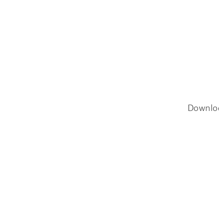
Downlo