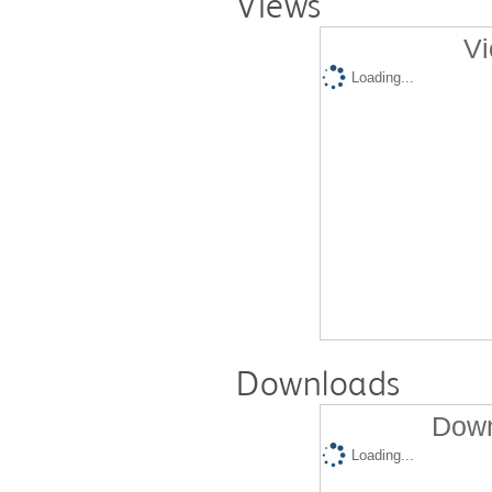
Views
Vi
Loading...
Downloads
Down
Loading...