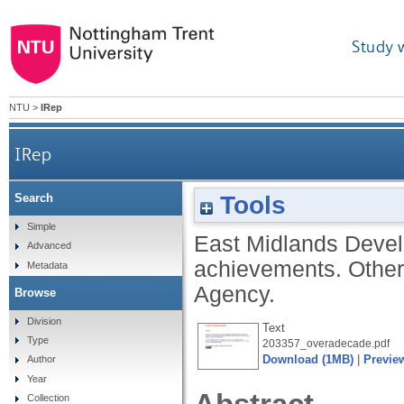
Study 
NTU
>
IRep
IRep
Tools
Search
Simple
East Midlands Dev
Advanced
achievements. Othe
Metadata
Agency.
Browse
Division
Text
Type
203357_overadecade.pdf
Download (1MB)
|
Previe
Author
Year
Collection