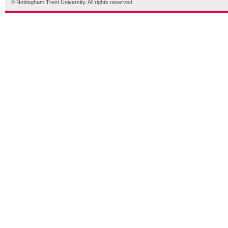
© Nottingham Trent University. All rights reserved.