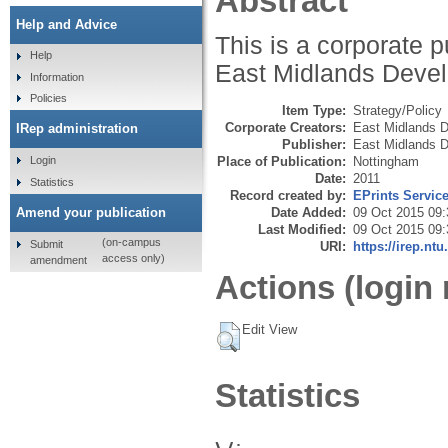
Abstract
Help and Advice
This is a corporate 
Help
East Midlands Deve
Information
Policies
Item Type:
Strategy/Policy
Corporate Creators:
East Midlands 
IRep administration
Publisher:
East Midlands 
Login
Place of Publication:
Nottingham
Date:
2011
Statistics
Record created by:
EPrints Servic
Amend your publication
Date Added:
09 Oct 2015 09:
Last Modified:
09 Oct 2015 09:
(on-campus
Submit
URI:
https://irep.ntu
access only)
amendment
Actions (login 
Edit View
Statistics