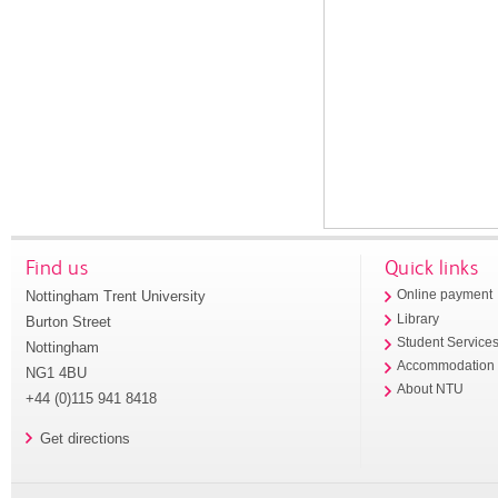
Find us
Quick links
Nottingham Trent University
Online payment
Library
Burton Street
Student Service
Nottingham
Accommodation
NG1 4BU
About NTU
+44 (0)115 941 8418
Get directions