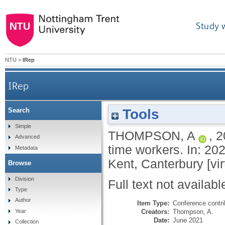
Study 
NTU
>
IRep
IRep
Tools
Search
Simple
THOMPSON, A
,
2
Advanced
time workers​. In: 2
Metadata
Kent, Canterbury [vir
Browse
Division
Full text not availabl
Type
Author
Item Type:
Conference contri
Creators:
Thompson, A.
Year
Date:
June 2021
Collection