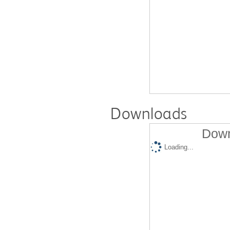
Downloads
Down
Loading...