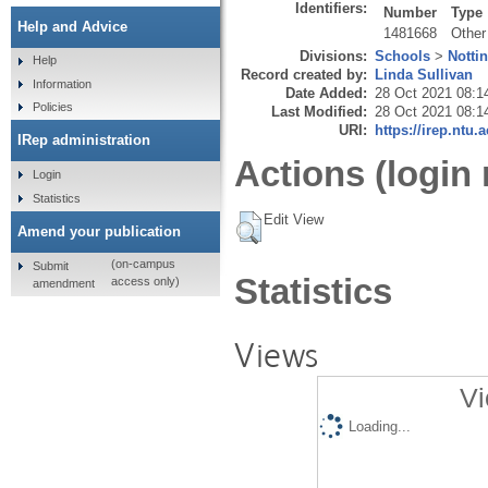
Identifiers:
Number
Type
Help and Advice
1481668
Other
Divisions:
Schools
>
Notti
Help
Record created by:
Linda Sullivan
Information
Date Added:
28 Oct 2021 08:1
Policies
Last Modified:
28 Oct 2021 08:1
URI:
https://irep.ntu.
IRep administration
Actions (login 
Login
Statistics
Edit View
Amend your publication
(on-campus
Submit
Statistics
access only)
amendment
Views
Vi
Loading...