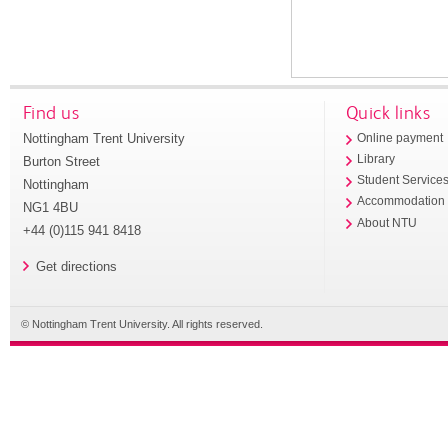
Find us
Quick links
Nottingham Trent University
Online payment
Library
Burton Street
Student Service
Nottingham
Accommodation
NG1 4BU
About NTU
+44 (0)115 941 8418
Get directions
© Nottingham Trent University. All rights reserved.