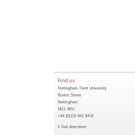
Find us
Nottingham Trent University
Burton Street
Nottingham
NG1 4BU
+44 (0)115 941 8418
Get directions