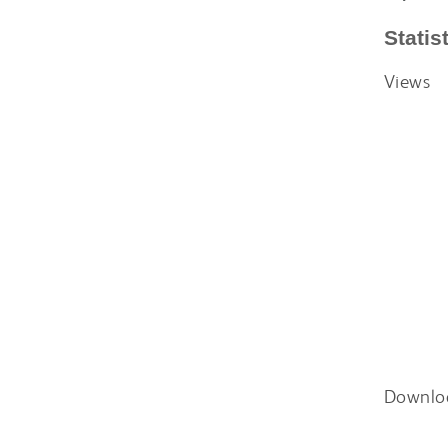
Statis
Views
Downlo