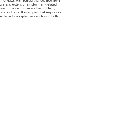
interviews with retired (hence, free from
ure and extent of employment-related
ive in the discourse on the problem,
ng industry. It is argued that regulatory
r to reduce raptor persecution in both