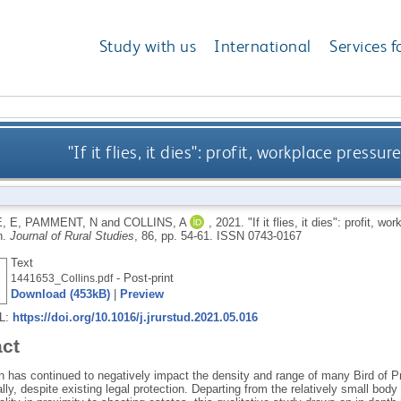
Study with us
International
Services f
"If it flies, it dies": profit, workplace press
, E
,
PAMMENT, N
and
COLLINS, A
,
2021.
"If it flies, it dies": profit, 
n.
Journal of Rural Studies
, 86, pp. 54-61.
ISSN 0743-0167
Text
- Post-print
1441653_Collins.pdf
Download (453kB)
|
Preview
RL:
https://doi.org/10.1016/j.jrurstud.2021.05.016
act
 has continued to negatively impact the density and range of many Bird of Pre
ally, despite existing legal protection. Departing from the relatively small body