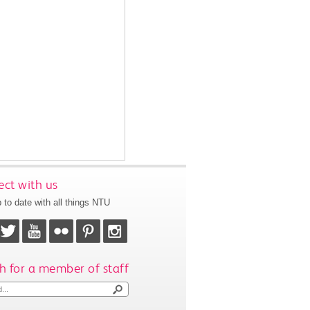
ct with us
 to date with all things NTU
h for a member of staff