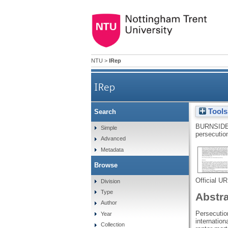
NTU
>
IRep
IRep
Tools
Search
BURNSIDE
Simple
persecutio
Advanced
Metadata
Browse
Official U
Division
Type
Abstr
Author
Persecution
Year
internation
Collection