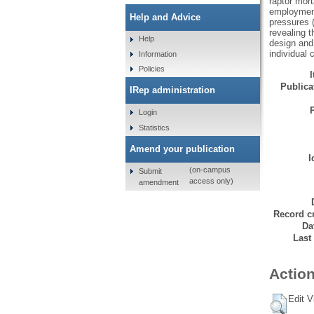
raptor mort
employment
Help and Advice
pressures (
revealing t
Help
design and 
individual c
Information
Policies
Publicat
IRep administration
Login
Statistics
Amend your publication
I
(on-campus
Submit
access only)
amendment
Record cr
Da
Last
Action
Edit V