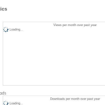
tics
Views per month over past year
Loading...
ads
Downloads per month over past year
Loading...