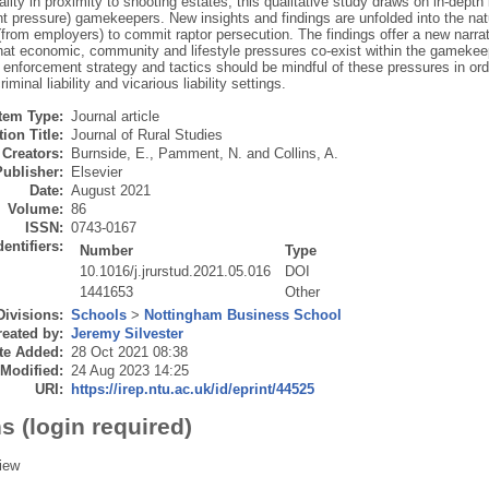
ality in proximity to shooting estates, this qualitative study draws on in-depth 
 pressure) gamekeepers. New insights and findings are unfolded into the nat
from employers) to commit raptor persecution. The findings offer a new narrat
hat economic, community and lifestyle pressures co-exist within the gamekeepi
enforcement strategy and tactics should be mindful of these pressures in orde
riminal liability and vicarious liability settings.
Item Type:
Journal article
ion Title:
Journal of Rural Studies
Creators:
Burnside, E.
,
Pamment, N.
and
Collins, A.
Publisher:
Elsevier
Date:
August 2021
Volume:
86
ISSN:
0743-0167
dentifiers:
Number
Type
10.1016/j.jrurstud.2021.05.016
DOI
1441653
Other
Divisions:
Schools
>
Nottingham Business School
eated by:
Jeremy Silvester
te Added:
28 Oct 2021 08:38
 Modified:
24 Aug 2023 14:25
URI:
https://irep.ntu.ac.uk/id/eprint/44525
s (login required)
iew