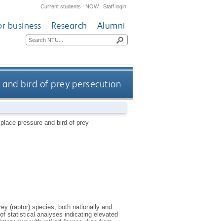
Current students
|
NOW
|
Staff login
or business
Research
Alumni
ure and bird of prey persecution
workplace pressure and bird of prey
y (raptor) species, both nationally and
 of statistical analyses indicating elevated