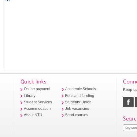
Quick links
Conne
Keep up
Online payment
Academic Schools
Library
Fees and funding
Student Services
Students' Union
Accommodation
Job vacancies
About NTU
Short courses
Searc