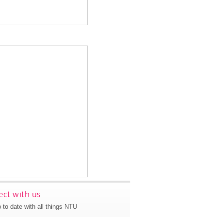
ct with us
 to date with all things NTU