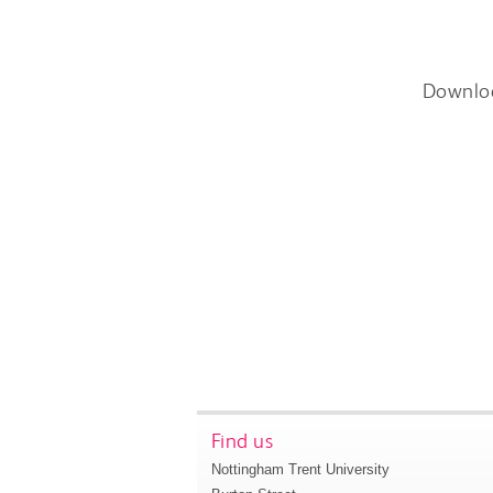
Downlo
Find us
Nottingham Trent University