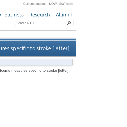
Current students
|
NOW
|
Staff login
or business
Research
Alumni
es specific to stroke [letter]
tcome measures specific to stroke [letter].