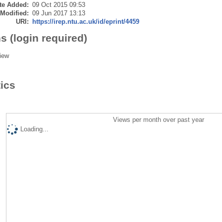
te Added:
09 Oct 2015 09:53
 Modified:
09 Jun 2017 13:13
URI:
https://irep.ntu.ac.uk/id/eprint/4459
s (login required)
iew
tics
Views per month over past year
Loading...