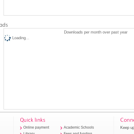
ads
Downloads per month over past year
Loading...
Quick links
Conne
Keep up
Online payment
Academic Schools
Library
Fees and funding