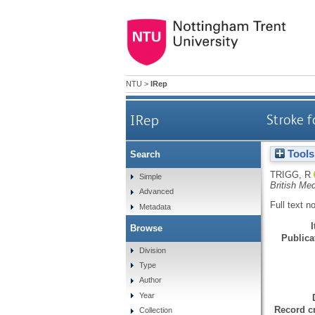
NTU
>
IRep
IRep
Stroke f
Tools
Search
TRIGG, R
Simple
British Med
Advanced
Full text n
Metadata
Browse
Publicat
Division
Type
Author
Year
Record cr
Collection