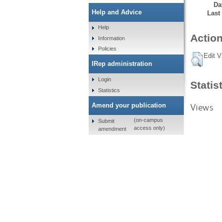
Da
Help and Advice
Last
Help
Action
Information
Policies
Edit V
IRep administration
Login
Statis
Statistics
Views
Amend your publication
(on-campus
Submit
access only)
amendment