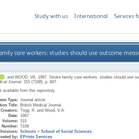
Study with us
International
Services f
amily care workers: studies should use outcome measur
and
WOOD, VA
,
1997.
Stroke family care workers: studies should use ou
ical Journal
, 315 (7108), p. 607.
ot available from this repository.
Item Type:
Journal article
ion Title:
British Medical Journal
Creators:
Trigg, R.
and
Wood, V.A.
Date:
1997
Volume:
315
Number:
7108
Divisions:
Schools
>
School of Social Sciences
eated by:
EPrints Services