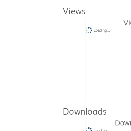
Views
Vi
Loading...
Downloads
Down
Loading...