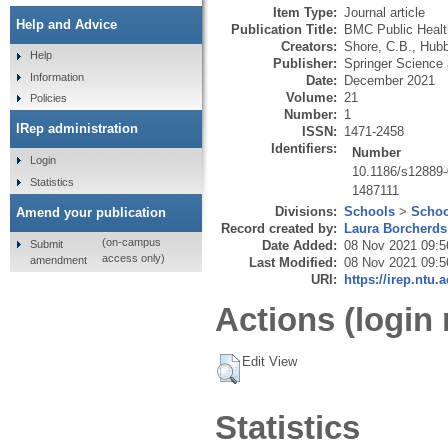
Item Type:
Journal article
Help and Advice
Publication Title:
BMC Public Healt
Creators:
Shore, C.B.
,
Hubb
Help
Publisher:
Springer Science
Information
Date:
December 2021
Volume:
21
Policies
Number:
1
IRep administration
ISSN:
1471-2458
Identifiers:
Number
Login
10.1186/s12889-
Statistics
1487111
Divisions:
Schools
>
Schoo
Amend your publication
Record created by:
Laura Borcherds
(on-campus
Submit
Date Added:
08 Nov 2021 09:5
access only)
amendment
Last Modified:
08 Nov 2021 09:5
URI:
https://irep.ntu.
Actions (login 
Edit View
Statistics