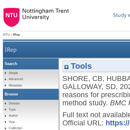
Study 
NTU
>
IRep
IRep
Tools
Search
The match between what is prescribed and reasons
Simple
SHORE, CB
,
HUBBA
Advanced
GALLOWAY, SD
,
20
Metadata
reasons for prescrib
Browse
method study.
BMC P
Division
Type
Full text not availabl
Author
Official URL:
https:/
Year
Collection