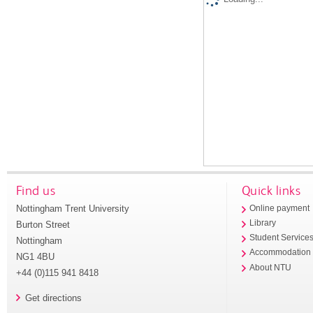
Find us
Quick links
Nottingham Trent University
Online payment
Library
Burton Street
Student Service
Nottingham
Accommodation
NG1 4BU
About NTU
+44 (0)115 941 8418
Get directions