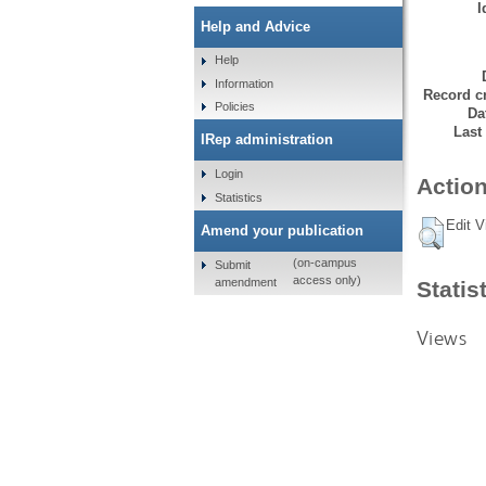
I
Help and Advice
Help
Information
Record cr
Policies
Da
Last
IRep administration
Login
Action
Statistics
Edit V
Amend your publication
(on-campus
Submit
access only)
amendment
Statis
Views