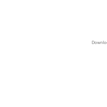
Downlo