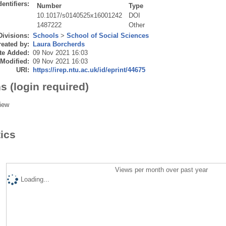
dentifiers:
Number
Type
10.1017/s0140525x16001242
DOI
1487222
Other
Divisions:
Schools
>
School of Social Sciences
eated by:
Laura Borcherds
te Added:
09 Nov 2021 16:03
 Modified:
09 Nov 2021 16:03
URI:
https://irep.ntu.ac.uk/id/eprint/44675
s (login required)
iew
tics
Views per month over past year
Loading...