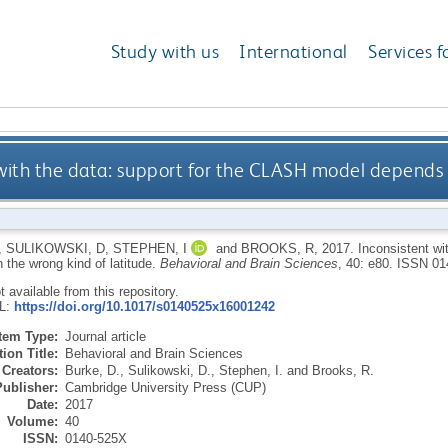
Study with us
International
Services f
with the data: support for the CLASH model depends 
,
SULIKOWSKI, D
,
STEPHEN, I
and
BROOKS, R
,
2017.
Inconsistent wi
 the wrong kind of latitude.
Behavioral and Brain Sciences
, 40: e80.
ISSN 01
ot available from this repository.
RL:
https://doi.org/10.1017/s0140525x16001242
Item Type:
Journal article
ion Title:
Behavioral and Brain Sciences
Creators:
Burke, D.
,
Sulikowski, D.
,
Stephen, I.
and
Brooks, R.
Publisher:
Cambridge University Press (CUP)
Date:
2017
Volume:
40
ISSN:
0140-525X