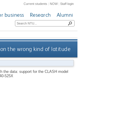
Current students
|
NOW
|
Staff login
or business
Research
Alumni
on the wrong kind of latitude
th the data: support for the CLASH model
40-525X