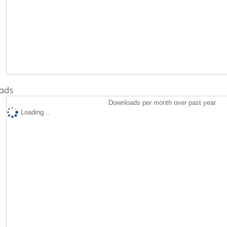
ads
Downloads per month over past year
Loading...