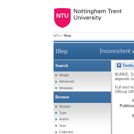
NTU
>
IRep
IRep
Inconsistent 
Tools
Search
BURKE, D
Simple
depends on
Advanced
Full text n
Metadata
Official U
Browse
Publicat
Division
Type
Author
Year
Collection