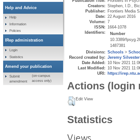
Publication Title:
Frontiers in Psyc
Creators:
Stephen, I.D.
,
Bic
Help and Advice
Publisher:
Frontiers Media 
Date:
22 August 2016
Help
Volume:
7
Information
ISSN:
1664-1078
Policies
Identifiers:
Number
10.3389/fpsyg.
IRep administration
1487381
Login
Divisions:
Schools
>
Schoo
Statistics
Record created by:
Jeremy Silvester
Date Added:
10 Nov 2021 11:0
Amend your publication
Last Modified:
10 Nov 2021 11:0
URI:
https://irep.ntu.
(on-campus
Submit
access only)
amendment
Actions (login 
Edit View
Statistics
Views