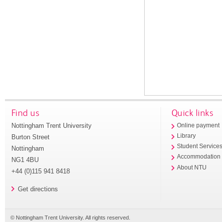
Find us
Quick links
Nottingham Trent University
Online payment
Library
Burton Street
Student Service
Nottingham
Accommodation
NG1 4BU
About NTU
+44 (0)115 941 8418
Get directions
© Nottingham Trent University. All rights reserved.