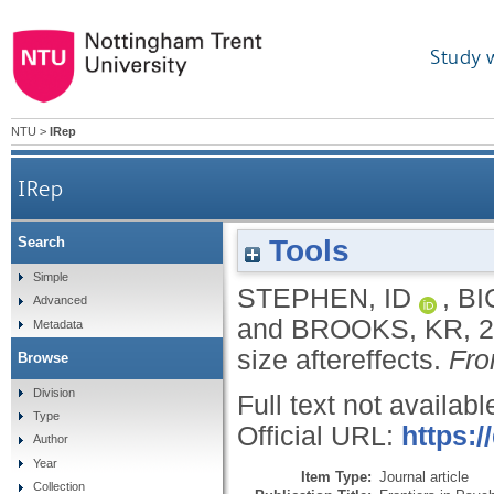
Study 
NTU
>
IRep
IRep
Tools
Search
Simple
STEPHEN, ID
,
BI
Advanced
and
BROOKS, KR
,
2
Metadata
size aftereffects.
Fro
Browse
Division
Full text not availabl
Type
Official URL:
https:/
Author
Year
Item Type:
Journal article
Collection