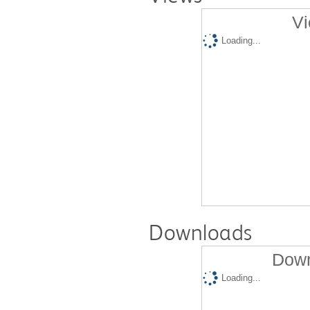
Vi
Loading...
Downloads
Down
Loading...