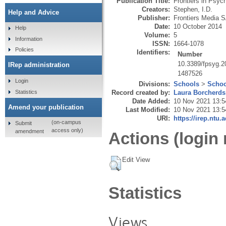
Publication Title:
Frontiers in Psyc
Creators:
Stephen, I.D.
Help and Advice
Publisher:
Frontiers Media 
Date:
10 October 2014
Help
Volume:
5
Information
ISSN:
1664-1078
Policies
Identifiers:
Number
10.3389/fpsyg.2
IRep administration
1487526
Login
Divisions:
Schools
>
Schoo
Statistics
Record created by:
Laura Borcherds
Date Added:
10 Nov 2021 13:5
Amend your publication
Last Modified:
10 Nov 2021 13:5
URI:
https://irep.ntu.
(on-campus
Submit
access only)
amendment
Actions (login 
Edit View
Statistics
Views