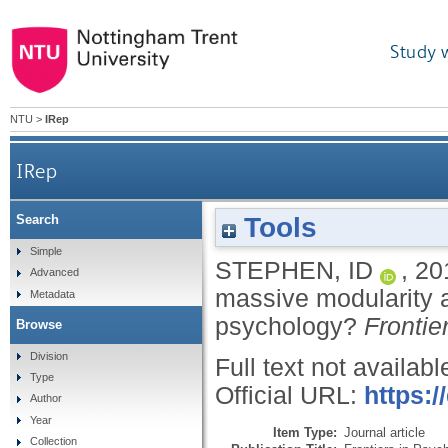
Study 
NTU
>
IRep
IRep
Tools
Search
Putting the theory before the data: is massive
Simple
STEPHEN, ID
,
20
Advanced
massive modularity a
Metadata
psychology?
Frontie
Browse
Division
Full text not availabl
Type
Official URL:
https:/
Author
Year
Item Type:
Journal article
Collection