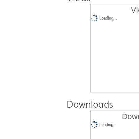
Vi
Loading...
Downloads
Down
Loading...