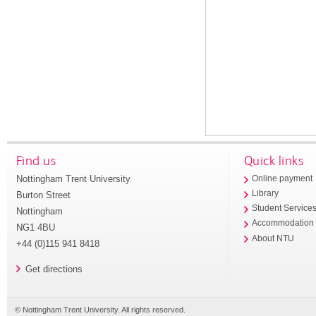
Find us
Quick links
Nottingham Trent University
Online payment
Library
Burton Street
Student Service
Nottingham
Accommodation
NG1 4BU
About NTU
+44 (0)115 941 8418
Get directions
© Nottingham Trent University. All rights reserved.