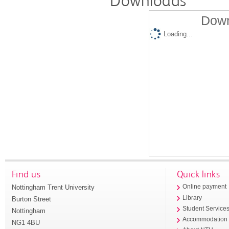
Downloads
Down
Loading...
Find us
Quick links
Nottingham Trent University
Online payment
Library
Burton Street
Student Service
Nottingham
Accommodation
NG1 4BU