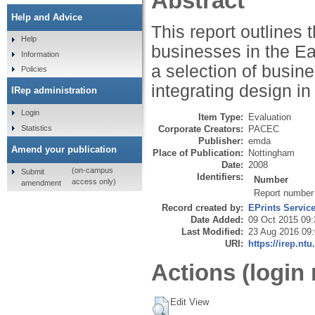
Abstract
Help and Advice
This report outlines
Help
businesses in the Ea
Information
a selection of busin
Policies
integrating design in 
IRep administration
Login
Item Type:
Evaluation
Statistics
Corporate Creators:
PACEC
Publisher:
emda
Amend your publication
Place of Publication:
Nottingham
Date:
2008
(on-campus
Submit
Identifiers:
Number
access only)
amendment
Report number
Record created by:
EPrints Servic
Date Added:
09 Oct 2015 09:
Last Modified:
23 Aug 2016 09
URI:
https://irep.ntu
Actions (login 
Edit View