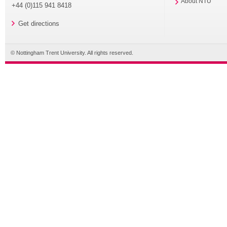
About NTU
+44 (0)115 941 8418
Get directions
© Nottingham Trent University. All rights reserved.