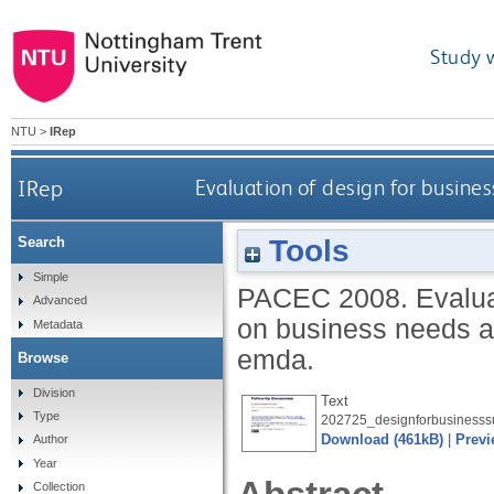
Study 
NTU
>
IRep
IRep
Evaluation of design for busines
Tools
Search
Simple
PACEC
2008.
Evalua
Advanced
on business needs a
Metadata
emda.
Browse
Division
Text
Type
202725_designforbusinesss
Download (461kB)
|
Previ
Author
Year
Collection