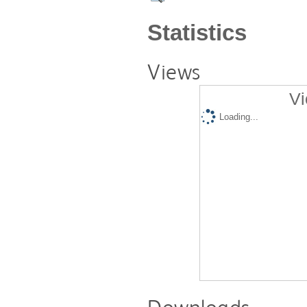
Statistics
Views
Vi
Loading...