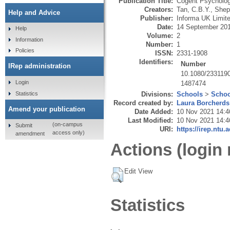
Publication Title:
Cogent Psycholo
Creators:
Tan, C.B.Y.
,
Shep
Help and Advice
Publisher:
Informa UK Limit
Date:
14 September 20
Help
Volume:
2
Information
Number:
1
Policies
ISSN:
2331-1908
Identifiers:
Number
IRep administration
10.1080/233119
Login
1487474
Statistics
Divisions:
Schools
>
Schoo
Record created by:
Laura Borcherds
Amend your publication
Date Added:
10 Nov 2021 14:4
Last Modified:
10 Nov 2021 14:4
(on-campus
Submit
URI:
https://irep.ntu.
access only)
amendment
Actions (login 
Edit View
Statistics