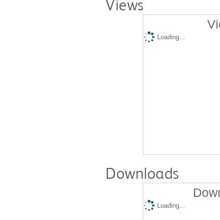
Views
Vi
Loading...
Downloads
Down
Loading...