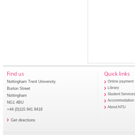
Find us
Quick links
Nottingham Trent University
Online payment
Library
Burton Street
Student Service
Nottingham
Accommodation
NG1 4BU
About NTU
+44 (0)115 941 8418
Get directions