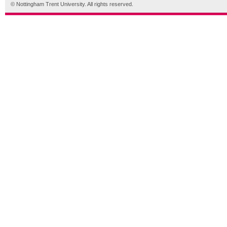
© Nottingham Trent University. All rights reserved.