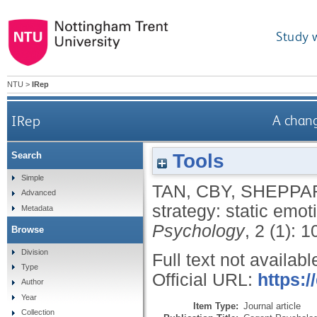
Study 
NTU
>
IRep
IRep
A chang
Tools
Search
Simple
TAN, CBY
,
SHEPPAR
Advanced
strategy: static emo
Metadata
Psychology
, 2 (1): 
Browse
Division
Full text not availabl
Type
Official URL:
https:
Author
Year
Item Type:
Journal article
Collection