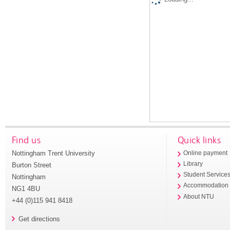
Find us
Quick links
Nottingham Trent University
Online payment
Library
Burton Street
Student Service
Nottingham
Accommodation
NG1 4BU
About NTU
+44 (0)115 941 8418
Get directions