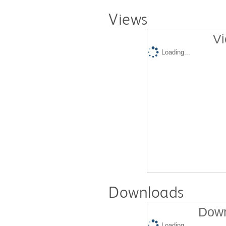
Views
Vi
Loading...
Downloads
Down
Loading...