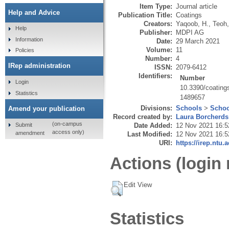
Item Type:
Journal article
Help and Advice
Publication Title:
Coatings
Creators:
Yaqoob, H.
,
Teoh,
Help
Publisher:
MDPI AG
Information
Date:
29 March 2021
Volume:
11
Policies
Number:
4
IRep administration
ISSN:
2079-6412
Identifiers:
Number
Login
10.3390/coatin
Statistics
1489657
Divisions:
Schools
>
Schoo
Amend your publication
Record created by:
Laura Borcherds
(on-campus
Submit
Date Added:
12 Nov 2021 16:5
access only)
amendment
Last Modified:
12 Nov 2021 16:5
URI:
https://irep.ntu.
Actions (login 
Edit View
Statistics