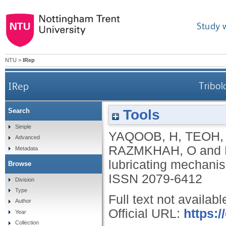
Study 
NTU
>
IRep
IRep
Tribol
Tools
Search
Simple
YAQOOB, H
,
TEOH,
Advanced
RAZMKHAH, O
and
Metadata
lubricating mechanism
Browse
ISSN 2079-6412
Division
Type
Full text not availabl
Author
Official URL:
https:
Year
Collection