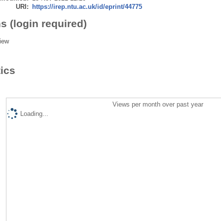
URI:
https://irep.ntu.ac.uk/id/eprint/44775
s (login required)
iew
tics
Views per month over past year
Loading...