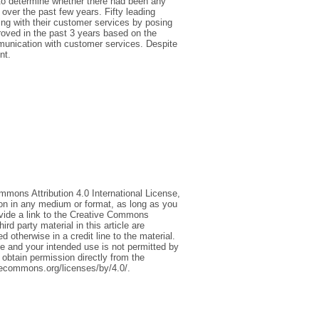
 to determine whether there had been any
over the past few years. Fifty leading
ing with their customer services by posing
roved in the past 3 years based on the
mmunication with customer services. Despite
nt.
mmons Attribution 4.0 International License,
ion in any medium or format, as long as you
rovide a link to the Creative Commons
d party material in this article are
 otherwise in a credit line to the material.
ce and your intended use is not permitted by
 obtain permission directly from the
tivecommons.org/licenses/by/4.0/.