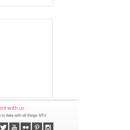
ct with us
 to date with all things NTU