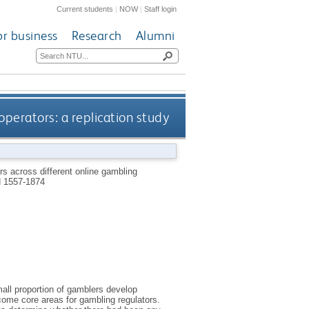
Current students
|
NOW
|
Staff login
or business
Research
Alumni
perators: a replication study
s across different online gambling
 1557-1874
all proportion of gamblers develop
ome core areas for gambling regulators.