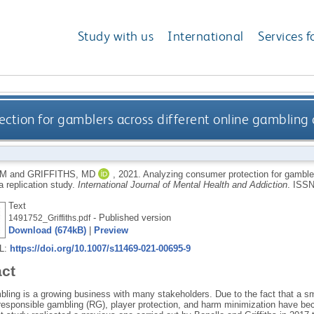
Study with us
International
Services f
ction for gamblers across different online gambling o
 M
and
GRIFFITHS, MD
,
2021.
Analyzing consumer protection for gambler
a replication study.
International Journal of Mental Health and Addiction
.
ISSN
Text
- Published version
1491752_Griffiths.pdf
Download (674kB)
|
Preview
RL:
https://doi.org/10.1007/s11469-021-00695-9
act
bling is a growing business with many stakeholders. Due to the fact that a sm
responsible gambling (RG), player protection, and harm minimization have bec