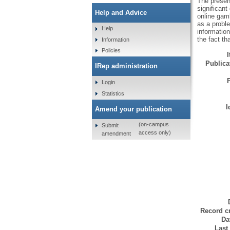
The present
significant
Help and Advice
online gamb
as a probl
Help
informatio
the fact th
Information
Policies
Publicat
IRep administration
Login
Statistics
I
Amend your publication
(on-campus
Submit
access only)
amendment
Record cr
Da
Last