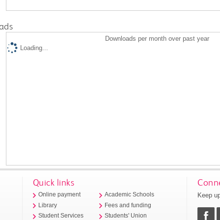
ads
Downloads per month over past year
Loading...
Quick links
Conne
Keep up
Online payment
Academic Schools
Library
Fees and funding
Student Services
Students' Union