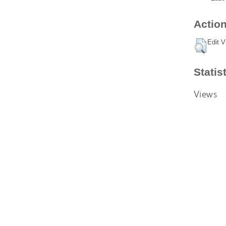
Action
Edit V
Statis
Views