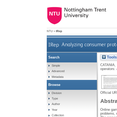
NTU
>
IRep
IRep
Analyzing consumer prote
Tools
Search
CATANIA,
Simple
operators: 
Advanced
Metadata
Browse
Official U
Division
Type
Abstr
Author
Online gam
Year
problems, 
Collection