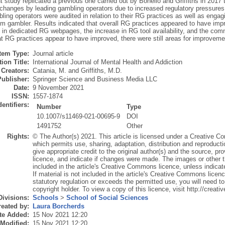
 study replicated a previous one carried out by Bonello and Griffiths in 2017
 changes by leading gambling operators due to increased regulatory pressures 
ling operators were audited in relation to their RG practices as well as engag
em gambler. Results indicated that overall RG practices appeared to have imp
n in dedicated RG webpages, the increase in RG tool availability, and the co
at RG practices appear to have improved, there were still areas for improveme
Item Type:
Journal article
ion Title:
International Journal of Mental Health and Addiction
Creators:
Catania, M.
and
Griffiths, M.D.
Publisher:
Springer Science and Business Media LLC
Date:
9 November 2021
ISSN:
1557-1874
dentifiers:
Number
Type
10.1007/s11469-021-00695-9
DOI
1491752
Other
Rights:
© The Author(s) 2021. This article is licensed under a Creative Co
which permits use, sharing, adaptation, distribution and reproduct
give appropriate credit to the original author(s) and the source, p
licence, and indicate if changes were made. The images or other thir
included in the article's Creative Commons licence, unless indicated
If material is not included in the article's Creative Commons licen
statutory regulation or exceeds the permitted use, you will need to
copyright holder. To view a copy of this licence, visit http://crea
Divisions:
Schools
>
School of Social Sciences
eated by:
Laura Borcherds
te Added:
15 Nov 2021 12:20
 Modified:
15 Nov 2021 12:20