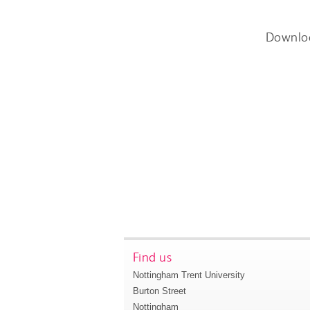
Downlo
Find us
Nottingham Trent University
Burton Street
Nottingham