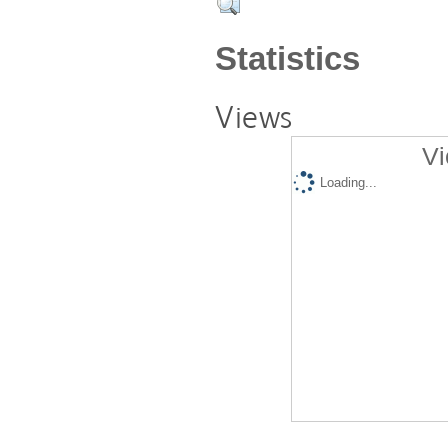
Statistics
Views
Vi
Loading...