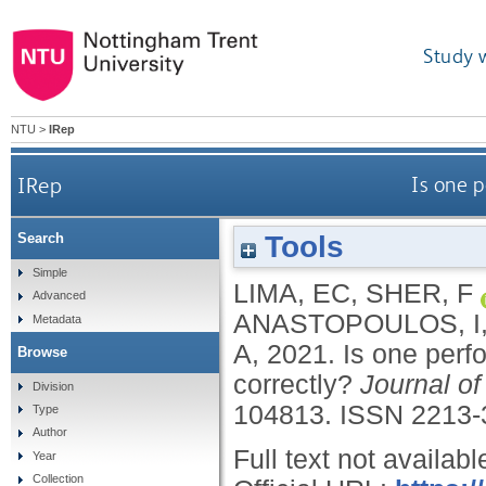
Study 
NTU
>
IRep
IRep
Is one p
Tools
Search
Simple
LIMA, EC
,
SHER, F
Advanced
ANASTOPOULOS, I
Metadata
A
,
2021.
Is one perf
Browse
correctly?
Journal o
Division
104813.
ISSN 2213-
Type
Author
Full text not availabl
Year
Collection