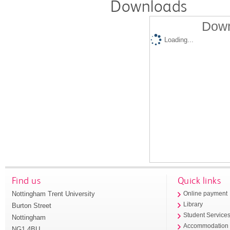
Downloads
Down
Loading...
Find us
Quick links
Nottingham Trent University
Online payment
Library
Burton Street
Student Service
Nottingham
Accommodation
NG1 4BU