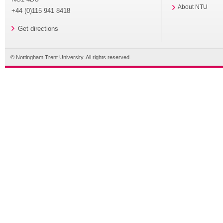
About NTU
+44 (0)115 941 8418
Get directions
© Nottingham Trent University. All rights reserved.