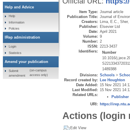
Official URL:
https:/
Help and Advice
Item Type:
Journal article
Help
Publication Title:
Journal of Enviro
Creators:
Lima, E.C.
,
Sher, 
Information
Publisher:
Elsevier Ltd
Policies
Date:
April 2021
Volume:
9
IRep administration
Number:
2
ISSN:
2213-3437
Login
Identifiers:
Number
Statistics
10.1016/j.jece.
Amend your publication
S221334372031
1489388
(on-campus
Submit
Divisions:
Schools
>
Schoo
access only)
amendment
Record created by:
Lee Houghton
Date Added:
15 Nov 2021 14:1
Last Modified:
15 Nov 2021 14:1
Related URLs:
Publisher
URI:
https://irep.ntu.
Actions (login 
Edit View