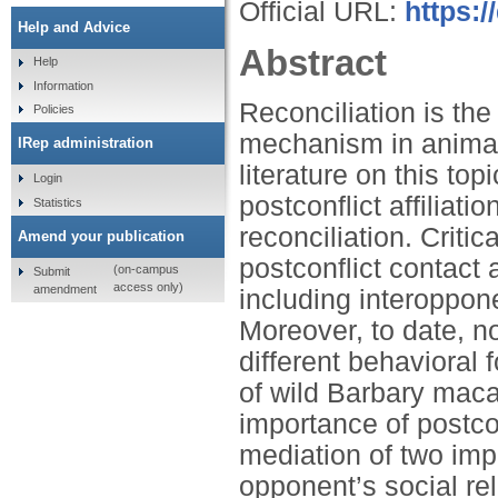
Official URL:
https:/
Help and Advice
Abstract
Help
Information
Reconciliation is the
Policies
mechanism in animal
IRep administration
literature on this to
Login
postconflict affiliat
Statistics
reconciliation. Critic
Amend your publication
postconflict contact 
(on-campus
Submit
access only)
amendment
including interoppone
Moreover, to date, n
different behavioral 
of wild Barbary mac
importance of postco
mediation of two imp
opponent’s social re