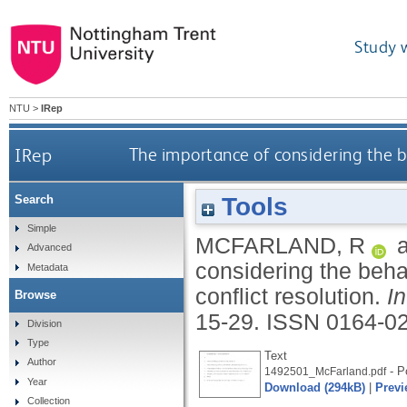
Study 
NTU
>
IRep
IRep
The importance of considering the beh
Tools
Search
Simple
MCFARLAND, R
Advanced
considering the behav
Metadata
conflict resolution.
I
Browse
15-29.
ISSN 0164-0
Division
Type
Text
Author
- Po
1492501_McFarland.pdf
Year
Download (294kB)
|
Previ
Collection