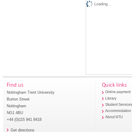
Loading...
Find us
Quick links
Nottingham Trent University
Online payment
Library
Burton Street
Student Service
Nottingham
Accommodation
NG1 4BU
About NTU
+44 (0)115 941 8418
Get directions