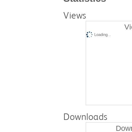
Views
Vi
Loading...
Downloads
Down