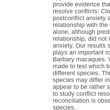
provide evidence tha
resolve conflicts: C
postconflict anxiety 
relationship with th
alone, although predi
relationship, did not
anxiety. Our results 
plays an important ro
Barbary macaques. We
made to test which be
different species. Th
species may differ in
appear to be rather 
to study conflict res
reconciliation is ob
species.