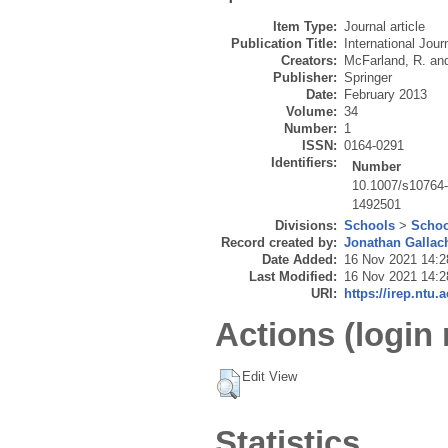
Item Type:
Journal article
Publication Title:
International Jour
Creators:
McFarland, R.
an
Publisher:
Springer
Date:
February 2013
Volume:
34
Number:
1
ISSN:
0164-0291
Identifiers:
Number
10.1007/s10764
1492501
Divisions:
Schools
>
Schoo
Record created by:
Jonathan Gallac
Date Added:
16 Nov 2021 14:2
Last Modified:
16 Nov 2021 14:2
URI:
https://irep.ntu.
Actions (login 
Edit View
Statistics