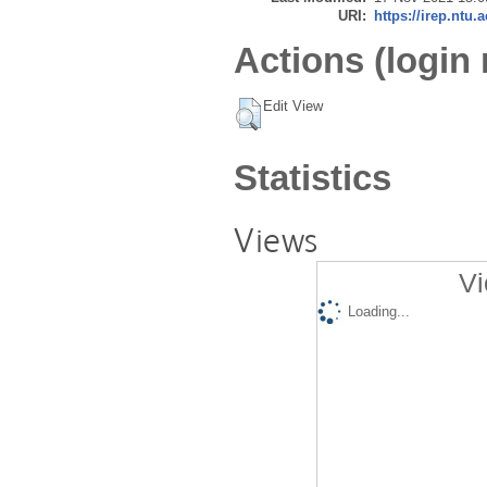
URI:
https://irep.ntu.
Actions (login 
Edit View
Statistics
Views
Vi
Loading...