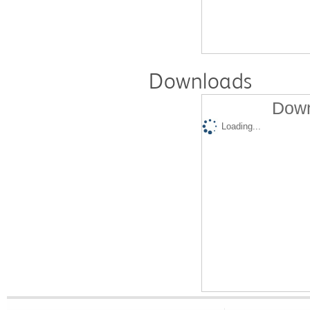
Downloads
Down
Loading...