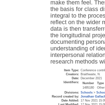
make them feel. Thes
the basis for class d
integral to the proc
reflect on the wider 
data is then transfe
the longitudinal proj
documenting personal
understanding of ide
interpersonal relatio
research methods wit
Item Type:
Conference contri
Creators:
Braithwaite, N.
Date:
December 2021
Identifiers:
Number
Type
1485180
Other
Divisions:
Schools
>
Schoo
Record created by:
Jonathan Gallac
Date Added:
17 Nov 2021 15:0
Last Modified:
17 Nov 2021 15:0