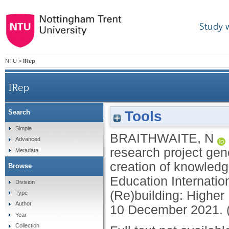
Study 
NTU
>
IRep
IRep
Tools
Search
If shoes could talk... How a student led res
Simple
BRAITHWAITE, N
Advanced
research project gen
Metadata
creation of knowledg
Browse
Education Internatio
Division
(Re)building: Higher 
Type
Author
10 December 2021. 
Year
Collection