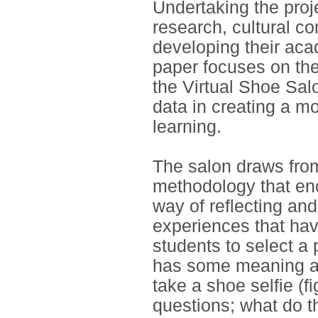
Undertaking the proj
research, cultural co
developing their aca
paper focuses on th
the Virtual Shoe Salo
data in creating a m
learning.
The salon draws from
methodology that en
way of reflecting an
experiences that hav
students to select a 
has some meaning att
take a shoe selfie (f
questions; what do 