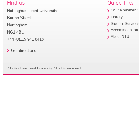
Find us
Quick links
Nottingham Trent University
Online payment
Library
Burton Street
Student Service
Nottingham
Accommodation
NG1 4BU
About NTU
+44 (0)115 941 8418
Get directions
© Nottingham Trent University. All rights reserved.