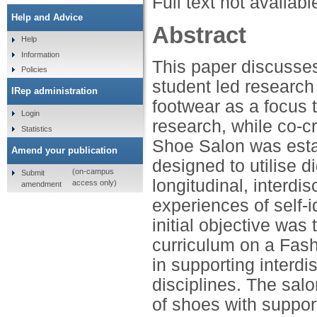
Full text not availabl
Help and Advice
Abstract
Help
Information
This paper discusses
Policies
student led research
IRep administration
footwear as a focus 
Login
research, while co-c
Statistics
Shoe Salon was esta
Amend your publication
designed to utilise 
(on-campus
Submit
longitudinal, interdi
access only)
amendment
experiences of self-i
initial objective was
curriculum on a Fash
in supporting interdi
disciplines. The sal
of shoes with suppor