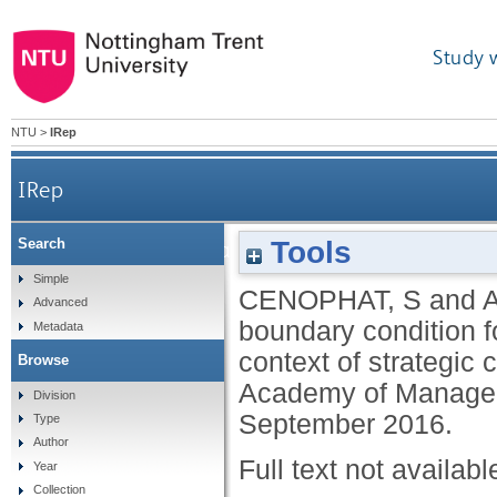
Study 
NTU
>
IRep
IRep
Tools
Search
Confirmation bias: a boundary condition for dyna
Simple
CENOPHAT, S
and
Advanced
boundary condition f
Metadata
context of strategic 
Browse
Academy of Manageme
Division
September 2016.
Type
Author
Full text not availabl
Year
Collection