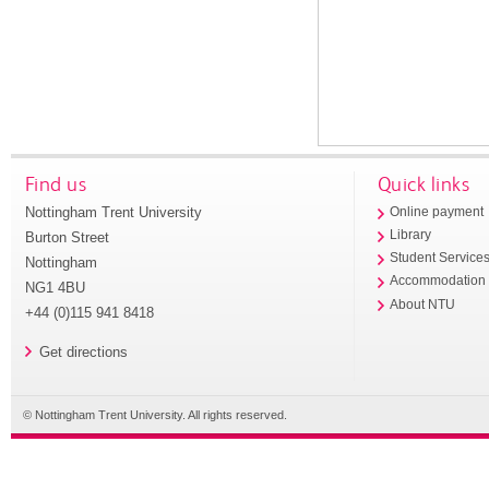
Find us
Quick links
Nottingham Trent University
Online payment
Library
Burton Street
Student Service
Nottingham
Accommodation
NG1 4BU
About NTU
+44 (0)115 941 8418
Get directions
© Nottingham Trent University. All rights reserved.