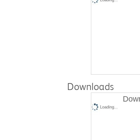
Downloads
Down
Loading...