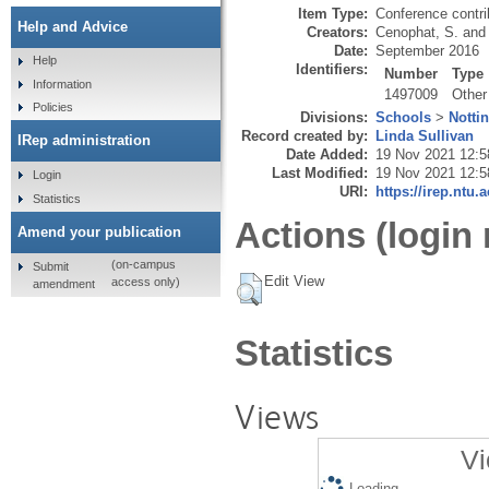
Item Type:
Conference contri
Help and Advice
Creators:
Cenophat, S.
and
Date:
September 2016
Help
Identifiers:
Number
Type
Information
1497009
Other
Policies
Divisions:
Schools
>
Notti
Record created by:
Linda Sullivan
IRep administration
Date Added:
19 Nov 2021 12:5
Last Modified:
19 Nov 2021 12:5
Login
URI:
https://irep.ntu.
Statistics
Actions (login 
Amend your publication
(on-campus
Submit
Edit View
access only)
amendment
Statistics
Views
Vi
Loading...