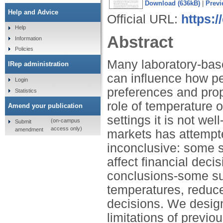
Download (636kB)
|
Previ
Help and Advice
Official URL:
https:/
Help
Abstract
Information
Policies
Many laboratory-bas
IRep administration
can influence how pe
Login
preferences and prop
Statistics
role of temperature o
Amend your publication
settings it is not wel
(on-campus
Submit
access only)
amendment
markets has attempte
inconclusive: some s
affect financial deci
conclusions-some sug
temperatures, reduce
decisions. We desig
limitations of previo