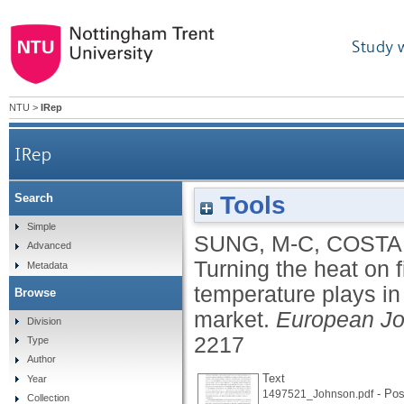
Study 
NTU
>
IRep
IRep
Tools
Search
Turning the heat on financial decisions: examinin
Simple
SUNG, M-C
,
COSTA
Advanced
Turning the heat on f
Metadata
temperature plays in 
Browse
market.
European Jo
Division
2217
Type
Author
Text
Year
- Post
1497521_Johnson.pdf
Collection