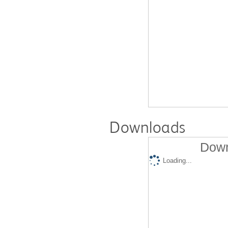
Downloads
Down
Loading...