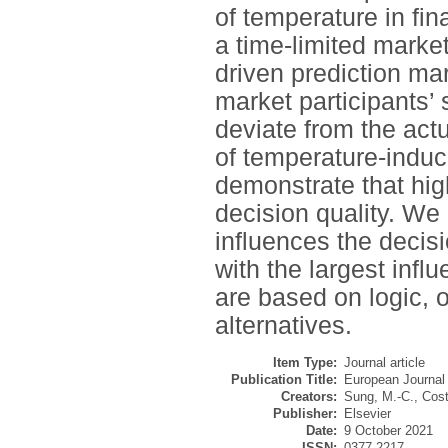
of temperature in fi
a time-limited marke
driven prediction ma
market participants’ 
deviate from the actu
of temperature-induce
demonstrate that hig
decision quality. We 
influences the decisi
with the largest inf
are based on logic, o
alternatives.
Item Type:
Journal article
Publication Title:
European Journal
Creators:
Sung, M.-C.
,
Cost
Publisher:
Elsevier
Date:
9 October 2021
ISSN:
0377-2217