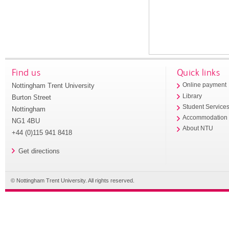
Find us
Quick links
Nottingham Trent University
Online payment
Library
Burton Street
Student Service
Nottingham
Accommodation
NG1 4BU
About NTU
+44 (0)115 941 8418
Get directions
© Nottingham Trent University. All rights reserved.