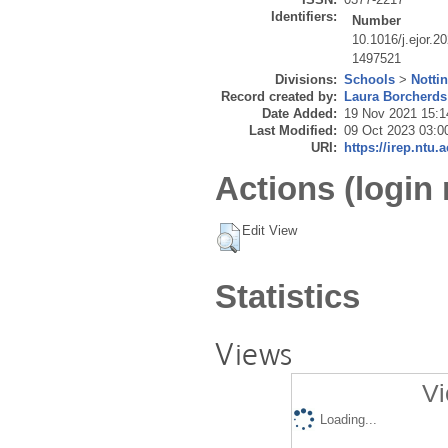
Identifiers:
Number
10.1016/j.ejor.2
1497521
Divisions:
Schools
>
Notti
Record created by:
Laura Borcherds
Date Added:
19 Nov 2021 15:1
Last Modified:
09 Oct 2023 03:0
URI:
https://irep.ntu.
Actions (login 
Edit View
Statistics
Views
Vi
Loading...