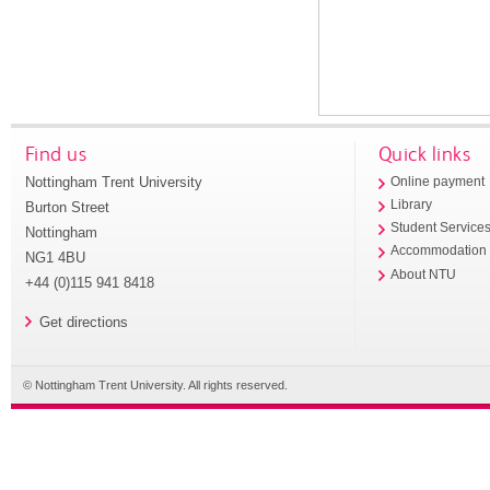
Find us
Quick links
Nottingham Trent University
Online payment
Library
Burton Street
Student Service
Nottingham
Accommodation
NG1 4BU
About NTU
+44 (0)115 941 8418
Get directions
© Nottingham Trent University. All rights reserved.