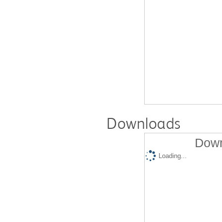
Downloads
Down
Loading...