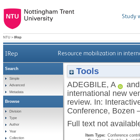
Study 
NTU
>
IRep
IRep
Resource mobilization in intern
Tools
Search
Simple
ADEGBILE, A
an
Advanced
international new ven
Metadata
review. In: Interac
Browse
Conference, Bozen – 
Division
Type
Full text not availabl
Author
Year
Item Type:
Conference contri
Collection