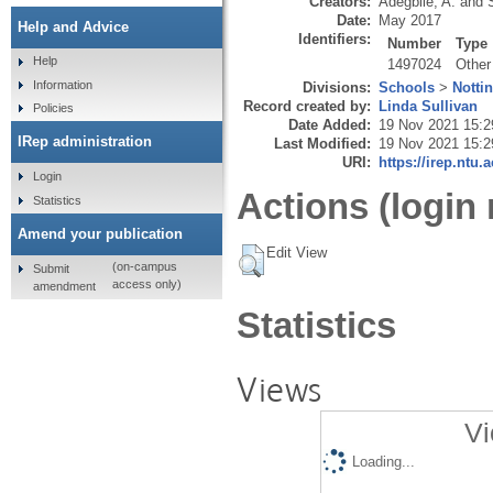
Creators:
Adegbile, A.
and
Date:
May 2017
Help and Advice
Identifiers:
Number
Type
Help
1497024
Other
Information
Divisions:
Schools
>
Notti
Record created by:
Linda Sullivan
Policies
Date Added:
19 Nov 2021 15:2
IRep administration
Last Modified:
19 Nov 2021 15:2
URI:
https://irep.ntu.
Login
Actions (login 
Statistics
Amend your publication
Edit View
(on-campus
Submit
access only)
amendment
Statistics
Views
Vi
Loading...