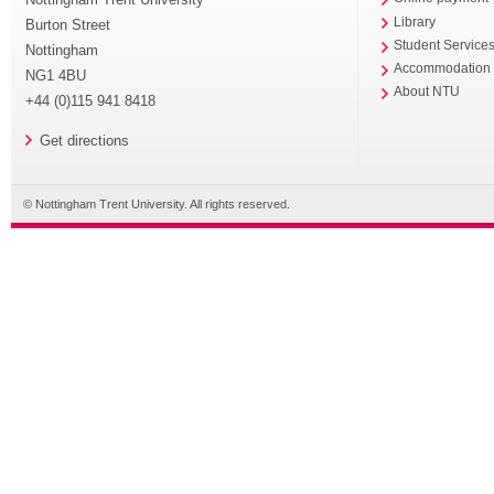
Library
Burton Street
Student Service
Nottingham
Accommodation
NG1 4BU
About NTU
+44 (0)115 941 8418
Get directions
© Nottingham Trent University. All rights reserved.