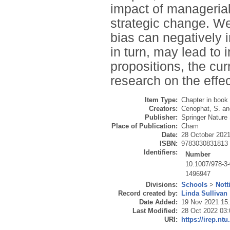
impact of managerial
strategic change. We
bias can negatively i
in turn, may lead to 
propositions, the cu
research on the effe
Item Type:
Chapter in book
Creators:
Cenophat, S.
an
Publisher:
Springer Nature
Place of Publication:
Cham
Date:
28 October 202
ISBN:
9783030831813
Identifiers:
Number
10.1007/978-3
1496947
Divisions:
Schools
>
Nott
Record created by:
Linda Sullivan
Date Added:
19 Nov 2021 15
Last Modified:
28 Oct 2022 03:
URI:
https://irep.ntu