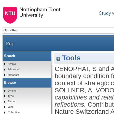
Study 
NTU
>
IRep
IRep
Tools
Search
Confirmation bias: a boundary condition for dyna
Simple
CENOPHAT, S
and
Advanced
boundary condition f
Metadata
context of strategic
Browse
SÖLLNER, A
,
VODO
Division
capabilities and rel
Type
Author
reflections.
Contribu
Year
Nature Switzerland 
Collection