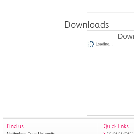
Downloads
Down
Loading...
Find us
Quick links
Nottingham Trent University
Online payment