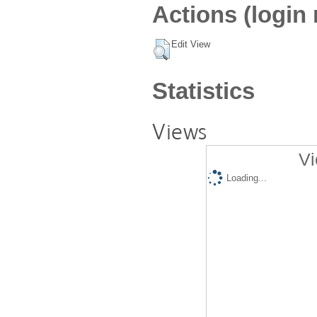
Actions (login 
Edit View
Statistics
Views
Vi
Loading...