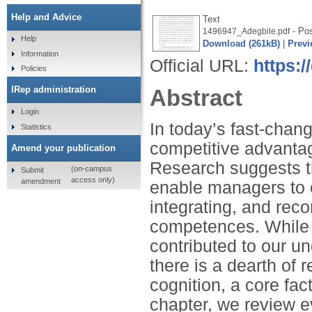
Help and Advice
Text
- Pos
1496947_Adegbile.pdf
Help
Download (261kB)
|
Previ
Information
Official URL:
https:/
Policies
IRep administration
Abstract
Login
In today’s fast-chan
Statistics
competitive advantag
Amend your publication
Research suggests t
(on-campus
Submit
access only)
amendment
enable managers to o
integrating, and rec
competences. While pr
contributed to our u
there is a dearth of 
cognition, a core fac
chapter, we review 