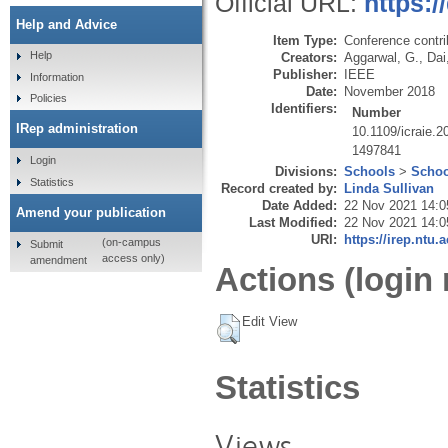
Official URL:
https:/
Help and Advice
Item Type:
Conference contri
Help
Creators:
Aggarwal, G.
,
Dai
Publisher:
IEEE
Information
Date:
November 2018
Policies
Identifiers:
Number
IRep administration
10.1109/icraie.
1497841
Login
Divisions:
Schools
>
Schoo
Statistics
Record created by:
Linda Sullivan
Date Added:
22 Nov 2021 14:0
Amend your publication
Last Modified:
22 Nov 2021 14:0
URI:
https://irep.ntu.
(on-campus
Submit
access only)
amendment
Actions (login 
Edit View
Statistics
Views