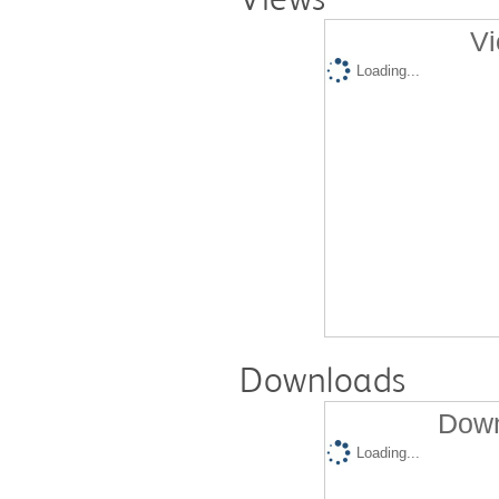
Vi
Loading...
Downloads
Down
Loading...