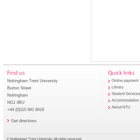
Find us
Quick links
Nottingham Trent University
Online payment
Library
Burton Street
Student Service
Nottingham
Accommodation
NG1 4BU
About NTU
+44 (0)115 941 8418
Get directions
© Nottingham Trent University. All rights reserved.