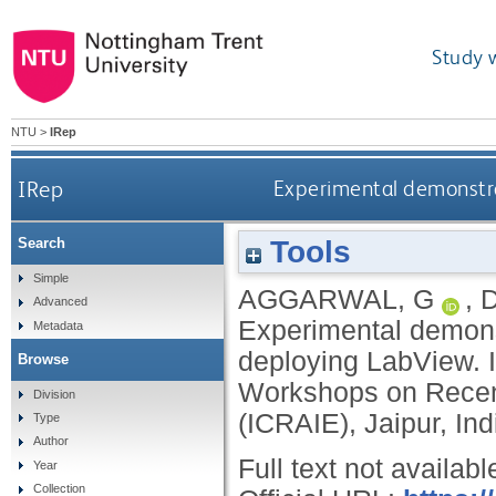
Study 
NTU
>
IRep
IRep
Experimental demonstra
Tools
Search
Simple
AGGARWAL, G
,
D
Advanced
Experimental demons
Metadata
deploying LabView. I
Browse
Workshops on Recent
Division
(ICRAIE), Jaipur, In
Type
Author
Full text not availabl
Year
Collection