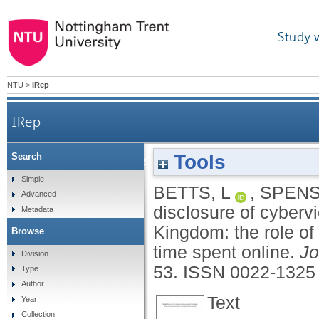
Study 
NTU
>
IRep
IRep
Tools
Search
Describing disclosure of cybervictimization in
Simple
BETTS, L
,
SPENS
Advanced
disclosure of cyberv
Metadata
Kingdom: the role of
Browse
time spent online.
Jo
Division
53.
ISSN 0022-1325
Type
Author
Text
Year
Collection