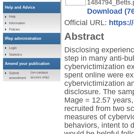
1484794_Betts.
Help and Advice
Download (7
Help
Official URL:
https:
Information
Policies
Abstract
IRep administration
Disclosing experience
Login
Statistics
step in many anti-bul
Amend your publication
cybervictimization e
(on-campus
spent online were ex
Submit
access only)
amendment
cybervictimization an
disclosure. The sam
Mage = 12.57 years, 
recruited from two sc
measures of cybervic
behaviors, intent to 
would be helpful foll