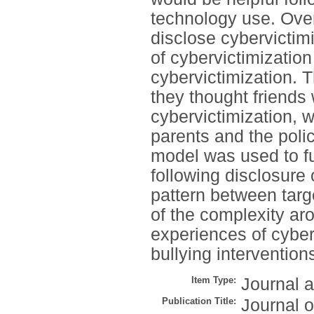
technology use. Over
disclose cybervictim
of cybervictimizatio
cybervictimization. T
they thought friends 
cybervictimization, 
parents and the poli
model was used to fu
following disclosure
pattern between targ
of the complexity ar
experiences of cyberv
bullying intervention
Item Type:
Journal a
Publication Title:
Journal 