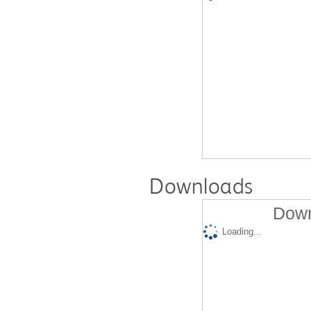
Downloads
Down
Loading...