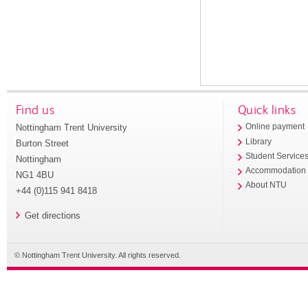
Find us
Quick links
Nottingham Trent University
Online payment
Library
Burton Street
Student Service
Nottingham
Accommodation
NG1 4BU
About NTU
+44 (0)115 941 8418
Get directions
© Nottingham Trent University. All rights reserved.