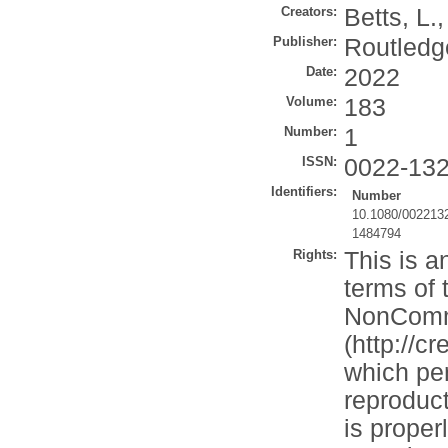
Creators:
Betts, L.
Publisher:
Routledg
Date:
2022
Volume:
183
Number:
1
ISSN:
0022-13
Identifiers:
Number
10.1080/002213
1484794
Rights:
This is a
terms of 
NonComme
(http://c
which per
reproduct
is properl