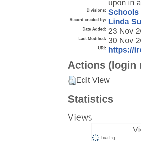
upon in 
Divisions:
Schools
Record created by:
Linda Su
Date Added:
23 Nov 2
Last Modified:
30 Nov 2
URI:
https://i
Actions (login 
Edit View
Statistics
Views
Vi
Loading...