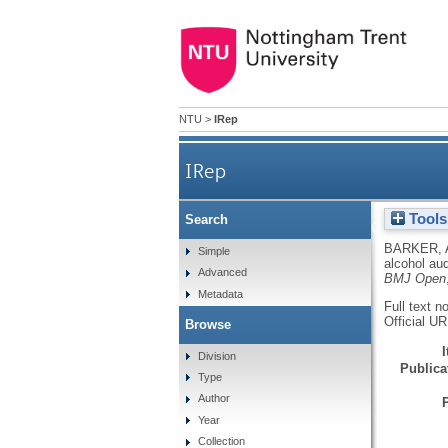
NTU
>
IRep
IRep
Tools
Search
Quantifying alcohol aud
BARKER, 
Simple
alcohol au
Advanced
BMJ Open
Metadata
Full text n
Official U
Browse
Division
Publicat
Type
Author
Year
Collection