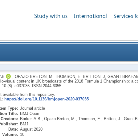
Study with us
International
Services f
io-visual content in UK broadcasts of the 2018 Form
AB
,
OPAZO-BRETON, M
,
THOMSON, E
,
BRITTON, J
,
GRANT-BRAHAM
dio-visual content in UK broadcasts of the 2018 Formula 1 Championship: a c
anal
, 10 (8): e037035.
ISSN 2044-6055
ot available from this repository.
RL:
https://doi.org/10.1136/bmjopen-2020-037035
Item Type:
Journal article
ion Title:
BMJ Open
Creators:
Barker, A.B.
,
Opazo-Breton, M.
,
Thomson, E.
,
Britton, J.
,
Grant-B
Publisher:
BMJ
Date:
August 2020
Volume:
10