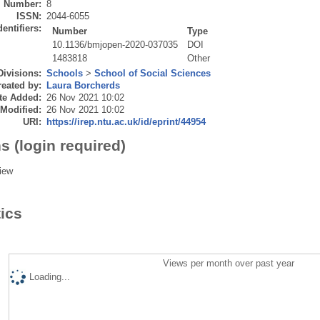
Number:
8
ISSN:
2044-6055
dentifiers:
Number
Type
10.1136/bmjopen-2020-037035
DOI
1483818
Other
Divisions:
Schools
>
School of Social Sciences
eated by:
Laura Borcherds
te Added:
26 Nov 2021 10:02
 Modified:
26 Nov 2021 10:02
URI:
https://irep.ntu.ac.uk/id/eprint/44954
s (login required)
iew
tics
Views per month over past year
Loading...