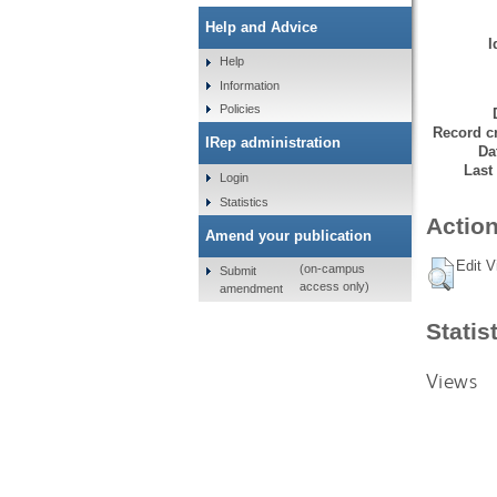
Help and Advice
I
Help
Information
Policies
Record cr
IRep administration
Da
Last
Login
Statistics
Action
Amend your publication
Edit V
(on-campus
Submit
access only)
amendment
Statis
Views