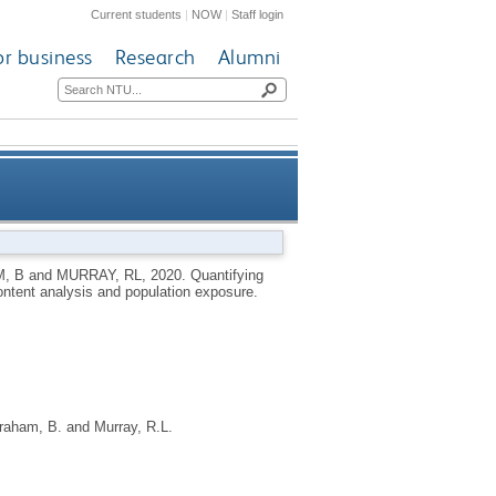
Current students
|
NOW
|
Staff login
or business
Research
Alumni
ula 1 Championship: a content
, B
and
MURRAY, RL
,
2020.
Quantifying
ontent analysis and population exposure.
ysis and population exposure
raham, B.
and
Murray, R.L.