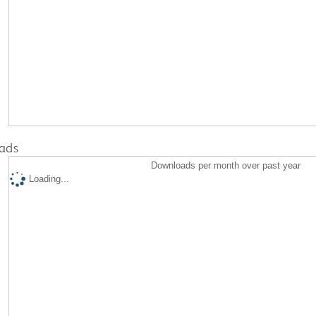
ads
Downloads per month over past year
Loading...