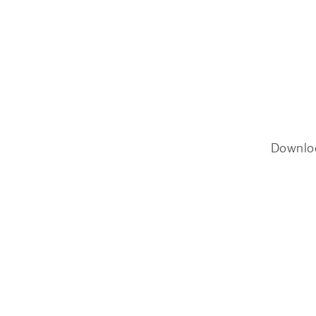
Downlo