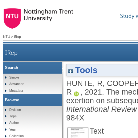
Study 
NTU
>
IRep
IRep
Tools
Search
The mechanisms underpinning the effects of self
Simple
HUNTE, R
,
COOPER
Advanced
R
,
2021.
The mecha
Metadata
exertion on subseque
Browse
International Review
Division
984X
Type
Author
Text
Year
Collection