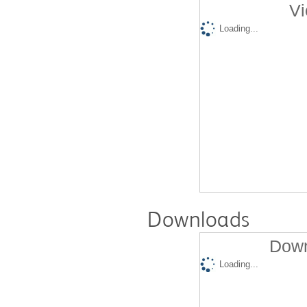
Vi
Loading...
Downloads
Down
Loading...