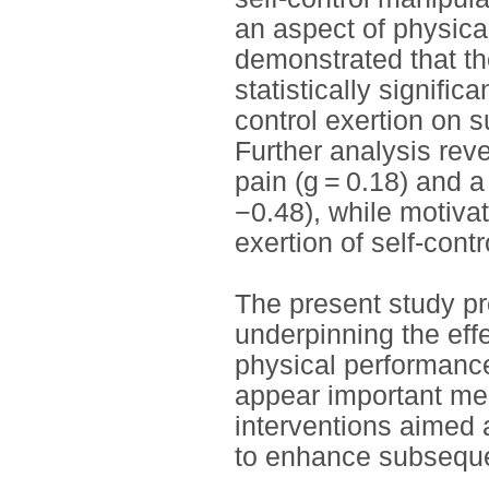
an aspect of physic
demonstrated that the
statistically signific
control exertion on 
Further analysis reve
pain (g = 0.18) and a
−0.48), while motiva
exertion of self-contr
The present study pr
underpinning the effe
physical performance.
appear important mec
interventions aimed a
to enhance subseque