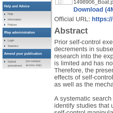
1498906_Boat.p
Help and Advice
Download (4
Help
Official URL:
https:
Information
Policies
Abstract
IRep administration
Prior self-control ex
Login
Statistics
decrements in subse
Amend your publication
research into the ex
(on-campus
is limited and has n
Submit
access only)
amendment
Therefore, the prese
effects of self-cont
as well as the mecha
A systematic search
identify studies that
self-control manipul