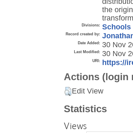
distribut
the origi
transform
Divisions:
Schools
Record created by:
Jonathan
Date Added:
30 Nov 2
Last Modified:
30 Nov 2
URI:
https://i
Actions (login 
Edit View
Statistics
Views