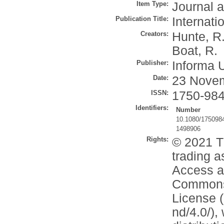
Item Type:
Journal a
Publication Title:
Internat
Creators:
Hunte, R
Boat, R.
Publisher:
Informa 
Date:
23 Nove
ISSN:
1750-98
Identifiers:
Number
10.1080/175098
1498906
Rights:
© 2021 T
trading a
Access ar
Commons 
License (
nd/4.0/),