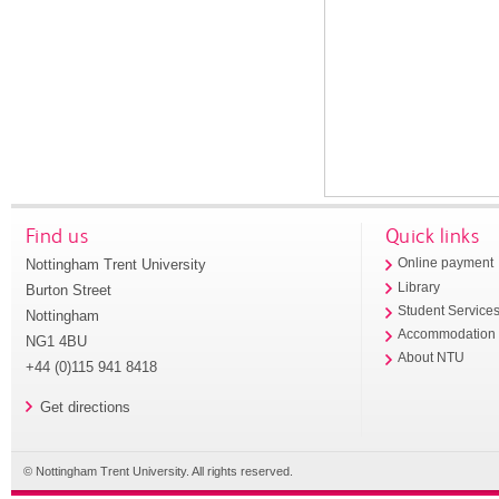
Find us
Quick links
Nottingham Trent University
Online payment
Library
Burton Street
Student Service
Nottingham
Accommodation
NG1 4BU
About NTU
+44 (0)115 941 8418
Get directions
© Nottingham Trent University. All rights reserved.