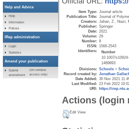
Official URL:
https:
Help and Advice
Item Type:
Journal article
Help
Publication Title:
Journal of Polym
Creators:
Jahan, Z.
,
Niazi,
Information
Publisher:
Springer
Policies
Date:
2021
Volume:
29
IRep administration
Number:
8
ISSN:
1566-2543
Login
Identifiers:
Number
Statistics
10.1007/s10924
Amend your publication
1489893
Divisions:
Schools
>
Schoo
(on-campus
Submit
Record created by:
Jonathan Gallac
access only)
amendment
Date Added:
30 Nov 2021 11:4
Last Modified:
23 Feb 2022 10:0
URI:
https://irep.ntu.
Actions (login 
Edit View