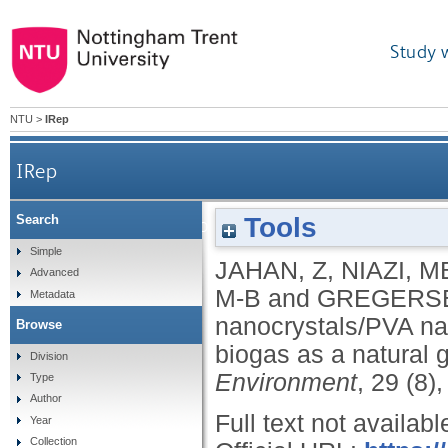
Study 
NTU
>
IRep
IRep
Tools
Search
Mimic enzyme based cellulose nanocrystals
Simple
JAHAN, Z
,
NIAZI, M
Advanced
M-B
and
GREGERS
Metadata
nanocrystals/PVA n
Browse
biogas as a natural 
Division
Environment
, 29 (8)
Type
Author
Full text not availabl
Year
Collection