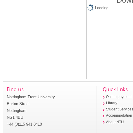
Down
Loading...
Find us
Quick links
Nottingham Trent University
Online payment
Library
Burton Street
Student Service
Nottingham
Accommodation
NG1 4BU
About NTU
+44 (0)115 941 8418