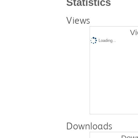
Statistics
Views
Vi
Loading...
Downloads