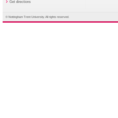
Get directions
© Nottingham Trent University. All rights reserved.