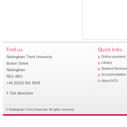
Find us
Quick links
Nottingham Trent University
Online payment
Library
Burton Street
Student Service
Nottingham
Accommodation
NG1 4BU
About NTU
+44 (0)115 941 8418
Get directions
© Nottingham Trent University. All rights reserved.