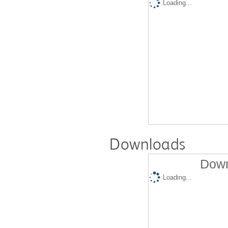
Loading...
Downloads
Down
Loading...