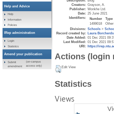
Description:
Blog
Creators:
Grayson, A.
Help and Advice
Publisher:
Wonkhe Ltd.
Date:
25 June 2021
Help
Identifiers:
Number
Type
Information
1499018
Other
Policies
Divisions:
Schools
>
Schoo
IRep administration
Record created by:
Laura Borcherds
Date Added:
01 Dec 2021 09:3
Login
Last Modified:
01 Dec 2021 09:5
URI:
https://irep.ntu.
Statistics
Actions (login 
Amend your publication
(on-campus
Submit
access only)
amendment
Edit View
Statistics
Views
Vi