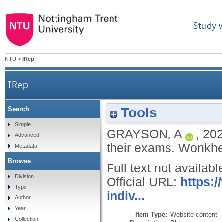
Study 
NTU
>
IRep
IRep
Tools
Search
Simple
GRAYSON, A
,
20
Advanced
their exams.
Wonkhe 
Metadata
Browse
Full text not availabl
Division
Official URL:
https:
Type
indiv...
Author
Year
Item Type:
Website content
Collection