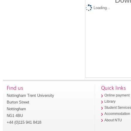
Down
Loading...
Find us
Quick links
Nottingham Trent University
Online payment
Library
Burton Street
Student Service
Nottingham
Accommodation
NG1 4BU
About NTU
+44 (0)115 941 8418