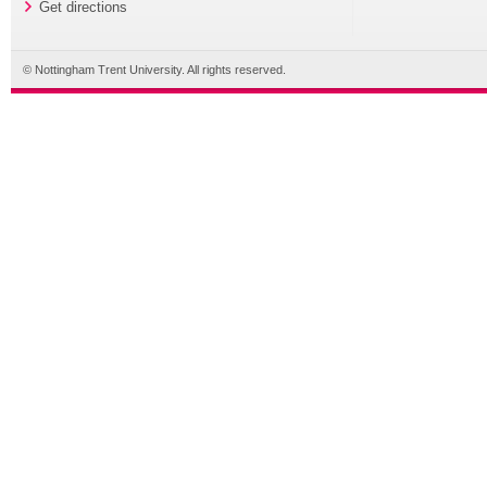
Get directions
© Nottingham Trent University. All rights reserved.