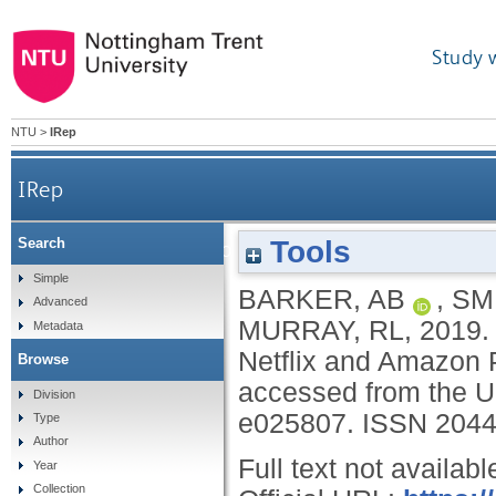
Study 
NTU
>
IRep
IRep
Tools
Search
Quantifying tobacco and alcohol imagery in
Simple
BARKER, AB
,
SMI
Advanced
MURRAY, RL
,
2019
Metadata
Netflix and Amazon P
Browse
accessed from the U
Division
e025807.
ISSN 2044
Type
Author
Full text not availabl
Year
Collection