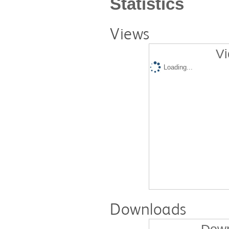
Statistics
Views
Vi
Loading...
Downloads