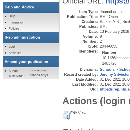
Official URL:
https:
Help and Advice
Item Type:
Journal article
Help
Publication Title:
BMJ Open
Creators:
Barker, A.B.
,
Smit
Information
Publisher:
BMJ
Policies
Date:
13 February 2019
Volume:
9
IRep administration
Number:
2
ISSN:
2044-6055
Login
Identifiers:
Number
Statistics
10.1136/bmjope
Amend your publication
1483726
Divisions:
Schools
>
Schoo
(on-campus
Submit
Record created by:
Jeremy Silvester
access only)
amendment
Date Added:
01 Dec 2021 10:0
Last Modified:
01 Dec 2021 10:0
URI:
https://irep.ntu.
Actions (login 
Edit View