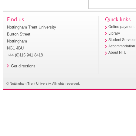
Find us
Quick links
Nottingham Trent University
Online payment
Library
Burton Street
Student Service
Nottingham
Accommodation
NG1 4BU
About NTU
+44 (0)115 941 8418
Get directions
© Nottingham Trent University. All rights reserved.