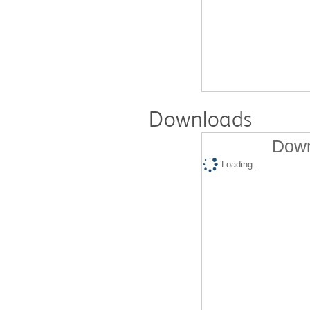
Downloads
Down
Loading...