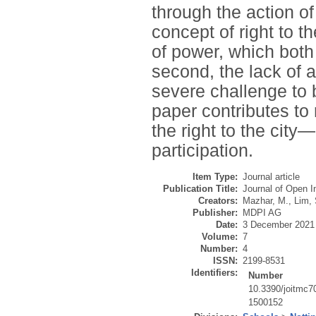
through the action of r
concept of right to th
of power, which both
second, the lack of a
severe challenge to b
paper contributes to
the right to the city
participation.
Item Type:
Journal article
Publication Title:
Journal of Open I
Creators:
Mazhar, M.
,
Lim, 
Publisher:
MDPI AG
Date:
3 December 2021
Volume:
7
Number:
4
ISSN:
2199-8531
Identifiers:
Number
10.3390/joitmc
1500152