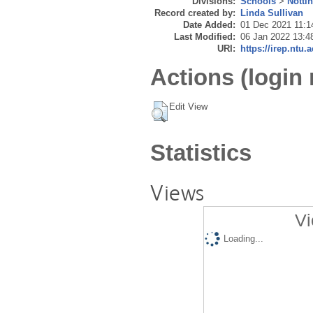
Divisions:
Schools
>
Notti
Record created by:
Linda Sullivan
Date Added:
01 Dec 2021 11:1
Last Modified:
06 Jan 2022 13:4
URI:
https://irep.ntu.
Actions (login 
Edit View
Statistics
Views
Vi
Loading...