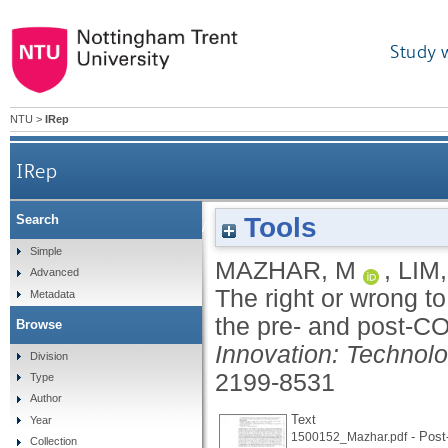
Study 
NTU
>
IRep
IRep
Tools
Search
The right or wrong to the city? Understand
Simple
MAZHAR, M
,
LIM
Advanced
The right or wrong to
Metadata
the pre- and post-C
Browse
Innovation: Technol
Division
2199-8531
Type
Author
Text
Year
- Post-
1500152_Mazhar.pdf
Collection