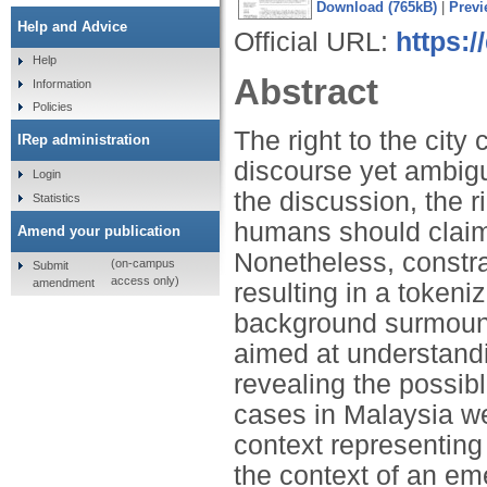
Download (765kB)
|
Previ
Help and Advice
Official URL:
https:/
Help
Abstract
Information
Policies
The right to the cit
IRep administration
discourse yet ambigu
Login
the discussion, the ri
Statistics
humans should claim—
Amend your publication
Nonetheless, constra
(on-campus
Submit
access only)
amendment
resulting in a token
background surmount
aimed at understandi
revealing the possib
cases in Malaysia we
context representing t
the context of an em