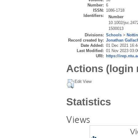
Number:
6
ISSN:
1086-1718
Identifiers:
Number
10.1002/jsc.247
1500013
Divisions:
Schools
>
Notti
Record created by:
Jonathan Gallac
Date Added:
01 Dec 2021 16:4
Last Modified:
01 Nov 2023 03:0
URI:
https://irep.ntu.
Actions (login 
Edit View
Statistics
Views
Vi