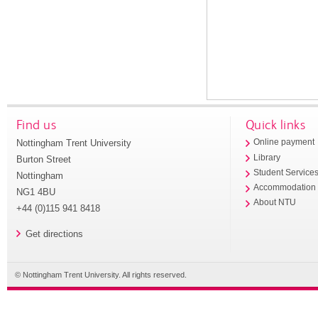
Find us
Quick links
Nottingham Trent University
Online payment
Library
Burton Street
Student Service
Nottingham
Accommodation
NG1 4BU
About NTU
+44 (0)115 941 8418
Get directions
© Nottingham Trent University. All rights reserved.