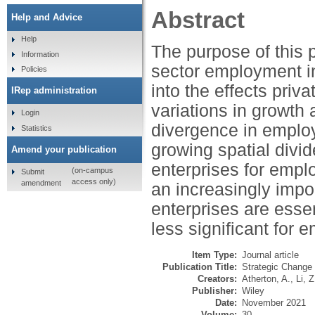
Abstract
Help and Advice
Help
The purpose of this 
Information
sector employment in
Policies
into the effects pri
IRep administration
variations in growth
Login
divergence in employ
Statistics
growing spatial divi
Amend your publication
enterprises for empl
(on-campus
Submit
access only)
amendment
an increasingly impo
enterprises are essen
less significant for 
Item Type:
Journal article
Publication Title:
Strategic Change
Creators:
Atherton, A.
,
Li, Z
Publisher:
Wiley
Date:
November 2021
Volume:
30