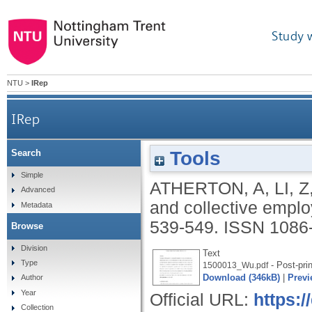
Study 
NTU
>
IRep
IRep
Tools
Search
Simple
ATHERTON, A
,
LI, Z
Advanced
and collective empl
Metadata
539-549.
ISSN 1086
Browse
Division
Text
Type
- Post-prin
1500013_Wu.pdf
Download (346kB)
|
Previ
Author
Year
Official URL:
https:/
Collection