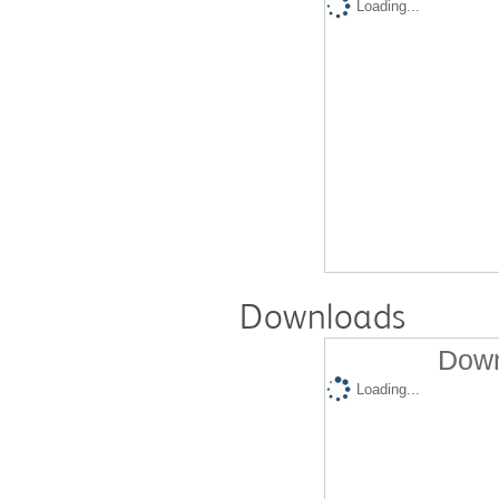
Loading...
Downloads
Down
Loading...