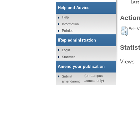
Last
Help and Advice
Action
Help
Information
Edit V
Policies
IRep administration
Statis
Login
Statistics
Views
Amend your publication
(on-campus
Submit
access only)
amendment