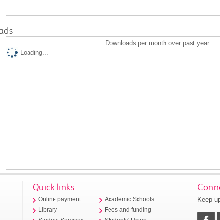
ads
Downloads per month over past year
Loading...
Quick links
Conne
Keep up
Online payment
Academic Schools
Library
Fees and funding