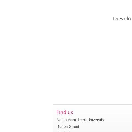
Downlo
Find us
Nottingham Trent University
Burton Street