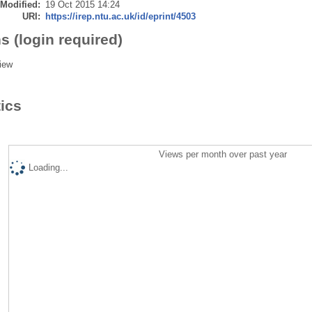
 Modified:
19 Oct 2015 14:24
URI:
https://irep.ntu.ac.uk/id/eprint/4503
s (login required)
iew
tics
Views per month over past year
Loading...