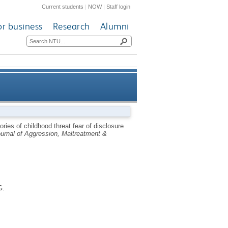
Current students
|
NOW
|
Staff login
or business
Research
Alumni
 analysis using a non-clinical
ies of childhood threat fear of disclosure
urnal of Aggression, Maltreatment &
sample [forthcoming]
G.