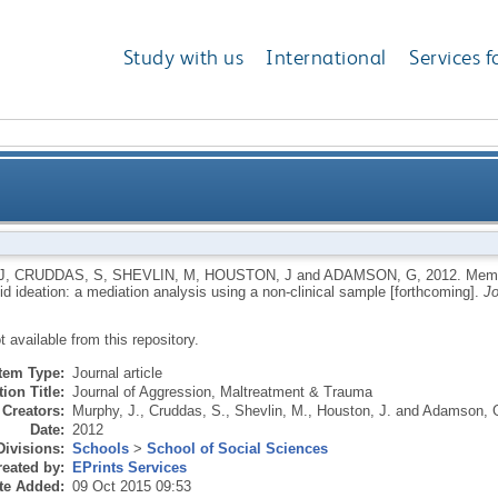
Study with us
International
Services f
fear of disclosure and paranoid ideation: a mediation
J
,
CRUDDAS, S
,
SHEVLIN, M
,
HOUSTON, J
and
ADAMSON, G
,
2012.
Memor
d ideation: a mediation analysis using a non-clinical sample [forthcoming].
Jo
ot available from this repository.
Item Type:
Journal article
ion Title:
Journal of Aggression, Maltreatment & Trauma
Creators:
Murphy, J.
,
Cruddas, S.
,
Shevlin, M.
,
Houston, J.
and
Adamson, 
Date:
2012
Divisions:
Schools
>
School of Social Sciences
eated by:
EPrints Services
te Added:
09 Oct 2015 09:53