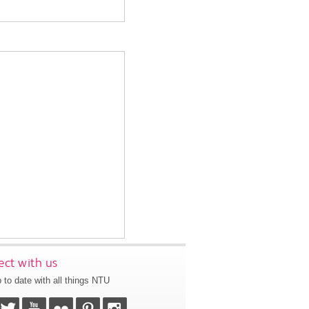
ct with us
 to date with all things NTU