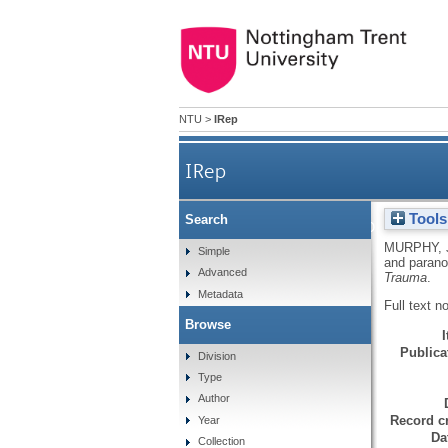
NTU
>
IRep
IRep
Tools
Search
Memories of childhood threat 
MURPHY, 
Simple
and paranoi
Advanced
Trauma
.
Metadata
Full text n
Browse
Publicat
Division
Type
Author
Record cr
Year
Da
Collection