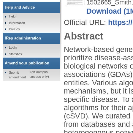
1502665_Smith.
Help and Advice
Download (1
Help
Official URL:
https:/
Information
Policies
Abstract
IRep administration
Network-based gene p
Login
Statistics
prioritize disease-
Amend your publication
biological networks o
(on-campus
associations (GDAs) 
Submit
access only)
amendment
entities. Various al
mechanisms, but it is
specific disease. To
algorithms for their 
(cSVD). We curated 
from databases and
heterogeneous networ