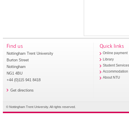
Find us
Quick links
Nottingham Trent University
Online payment
Library
Burton Street
Student Service
Nottingham
Accommodation
NG1 4BU
About NTU
+44 (0)115 941 8418
Get directions
© Nottingham Trent University. All rights reserved.