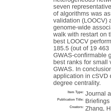
seven representativ
of algorithms was as
validation (LOOCV)
genome-wide associ
walk with restart o
best LOOCV perform
185.5 (out of 19 46
GWAS-confirmable ge
best ranks for small
GWAS. In conclusion
application in cSVD d
degree centrality.
Item Type:
Journal a
Publication Title:
Briefings
Creators:
Zhang, H