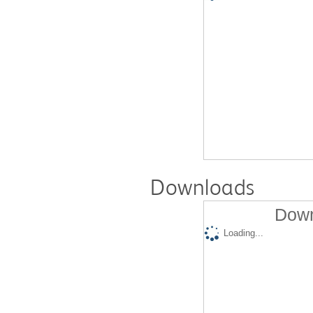
Downloads
Down
Loading...