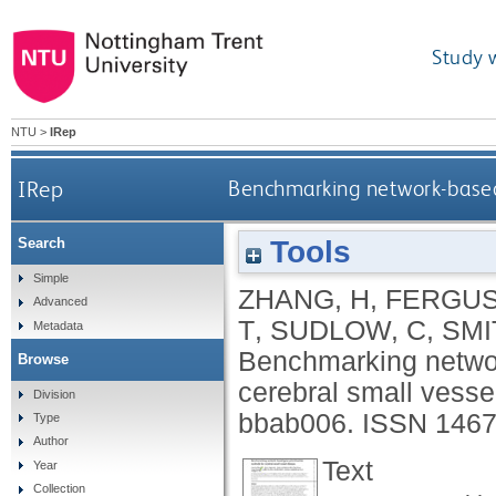
Study 
NTU
>
IRep
IRep
Benchmarking network-based 
Tools
Search
Simple
ZHANG, H
,
FERGUS
Advanced
T
,
SUDLOW, C
,
SMI
Metadata
Benchmarking networ
Browse
cerebral small vesse
Division
bbab006.
ISSN 1467
Type
Author
Text
Year
Collection