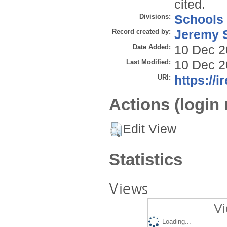
cited.
Divisions:
Schools
Record created by:
Jeremy S
Date Added:
10 Dec 2
Last Modified:
10 Dec 2
URI:
https://i
Actions (login 
Edit View
Statistics
Views
Vi
Loading...