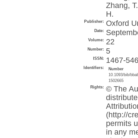
Zhang, T.
H.
Publisher:
Oxford U
Date:
Septemb
Volume:
22
Number:
5
ISSN:
1467-54
Identifiers:
Number
10.1093/bib/bba
1502665
Rights:
© The Aut
distribu
Attributi
(http://c
permits u
in any me