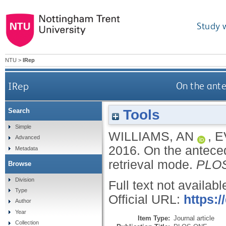
Study 
NTU
>
IRep
IRep
On the ante
Tools
Search
Simple
WILLIAMS, AN
,
E
Advanced
2016.
On the anteced
Metadata
retrieval mode.
PLO
Browse
Division
Full text not availabl
Type
Official URL:
https:/
Author
Year
Item Type:
Journal article
Collection