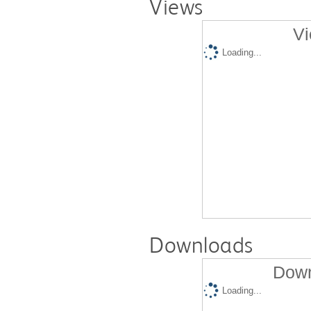
Views
Vi
Loading...
Downloads
Down
Loading...