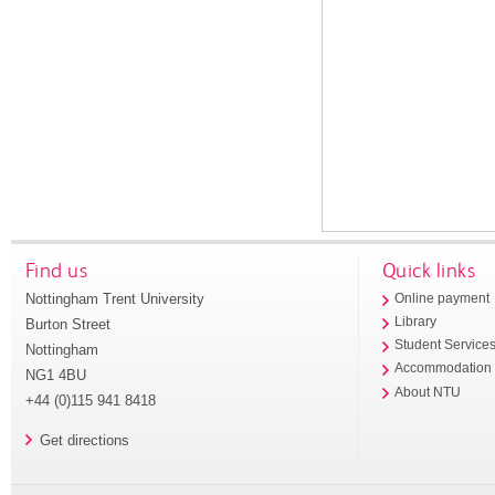
Find us
Quick links
Nottingham Trent University
Online payment
Library
Burton Street
Student Service
Nottingham
Accommodation
NG1 4BU
About NTU
+44 (0)115 941 8418
Get directions