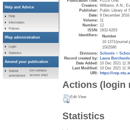
Publication Title:
PLOS ONE
Creators:
Williams, A.N.
,
Ev
Help and Advice
Publisher:
Public Library of
Date:
9 December 2016
Help
Volume:
11
Information
Number:
12
Policies
ISSN:
1932-6203
Identifiers:
Number
IRep administration
10.1371/journal
Login
1502580
Statistics
Divisions:
Schools
>
Schoo
Record created by:
Laura Borcherds
Amend your publication
Date Added:
10 Dec 2021 11:3
Last Modified:
10 Dec 2021 11:3
(on-campus
Submit
URI:
https://irep.ntu.
access only)
amendment
Actions (login 
Edit View
Statistics