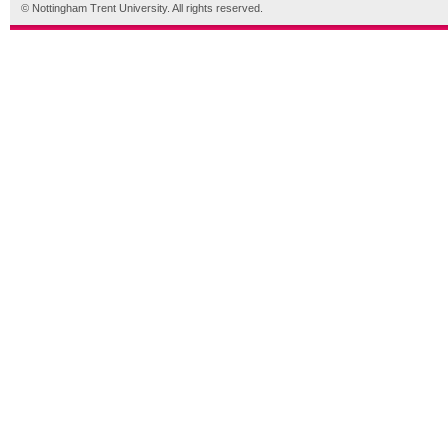
© Nottingham Trent University. All rights reserved.