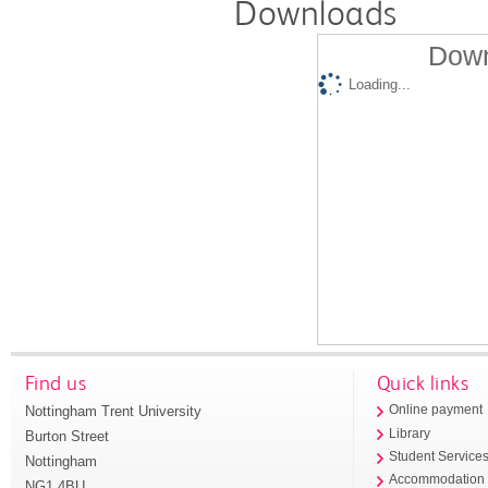
Downloads
Down
Loading...
Find us
Quick links
Nottingham Trent University
Online payment
Library
Burton Street
Student Service
Nottingham
Accommodation
NG1 4BU