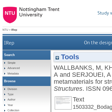
Study 
NTU
>
IRep
IRep
On the design
Tools
Search
Simple
WALLBANKS, M
,
KH
Advanced
A
and
SERJOUEI, A
Metadata
metamaterials for str
Browse
Structures
.
ISSN 09
Division
Type
Text
Author
Year
1503332_Bodagh
Collection