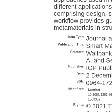
different application
comprising design, si
workflow provides gu
metamaterials in stru
Item Type:
Journal a
Publication Title:
Smart Ma
Creators:
Wallbank
A.
and
Se
Publisher:
IOP Publ
Date:
2 Decem
ISSN:
0964-17
Identifiers:
Number
10.1088/1361-6
1503332
Rights:
© 2021 Th