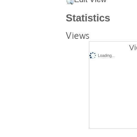
Statistics
Views
Vi
Loading...