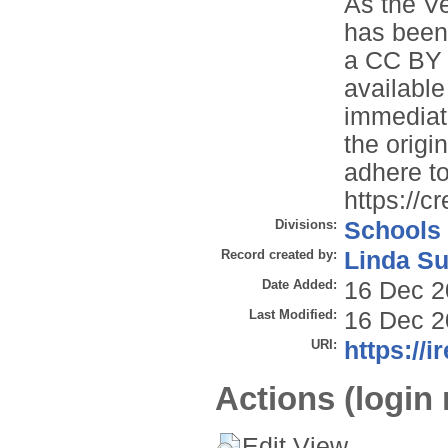
As the Ve
has been
a CC BY 3
available
immediate
the origin
adhere to
https://c
Divisions:
Schools
Record created by:
Linda Su
Date Added:
16 Dec 2
Last Modified:
16 Dec 2
URI:
https://i
Actions (login 
Edit View