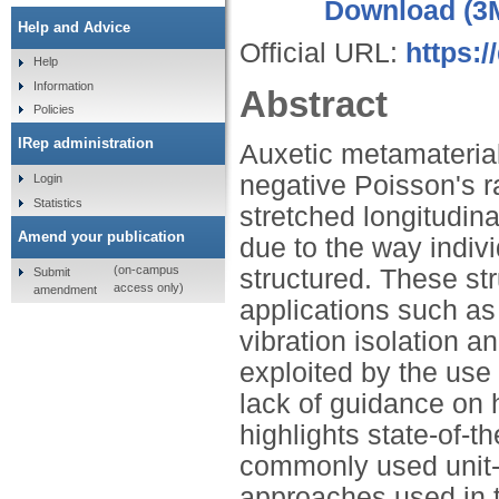
Download (3
Help and Advice
Official URL:
https:/
Help
Information
Abstract
Policies
IRep administration
Auxetic metamaterial
negative Poisson's 
Login
Statistics
stretched longitudin
Amend your publication
due to the way indivi
(on-campus
structured. These str
Submit
access only)
amendment
applications such as 
vibration isolation a
exploited by the use 
lack of guidance on 
highlights state-of-t
commonly used unit-ce
approaches used in th