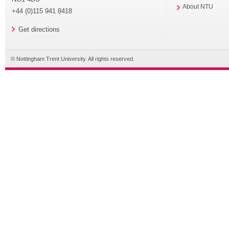
About NTU
+44 (0)115 941 8418
Get directions
© Nottingham Trent University. All rights reserved.