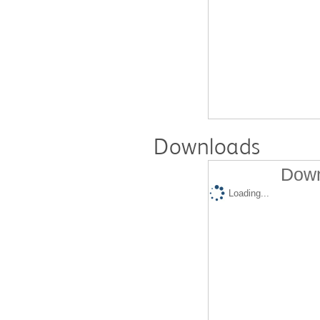
Downloads
Down
Loading...