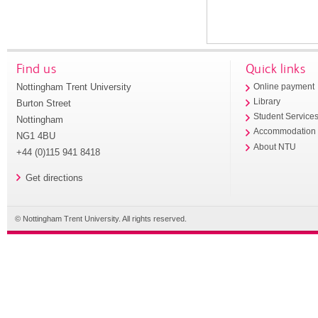
Find us
Quick links
Nottingham Trent University
Online payment
Library
Burton Street
Student Service
Nottingham
Accommodation
NG1 4BU
About NTU
+44 (0)115 941 8418
Get directions
© Nottingham Trent University. All rights reserved.