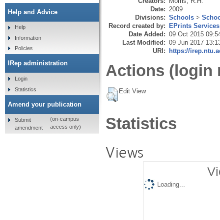
Creators:
Morris, R.H.
Date:
2009
Help and Advice
Divisions:
Schools
>
Schoo
Record created by:
EPrints Services
Help
Date Added:
09 Oct 2015 09:5
Information
Last Modified:
09 Jun 2017 13:1
Policies
URI:
https://irep.ntu.
IRep administration
Actions (login 
Login
Statistics
Edit View
Amend your publication
Statistics
(on-campus
Submit
access only)
amendment
Views
Vi
Loading...