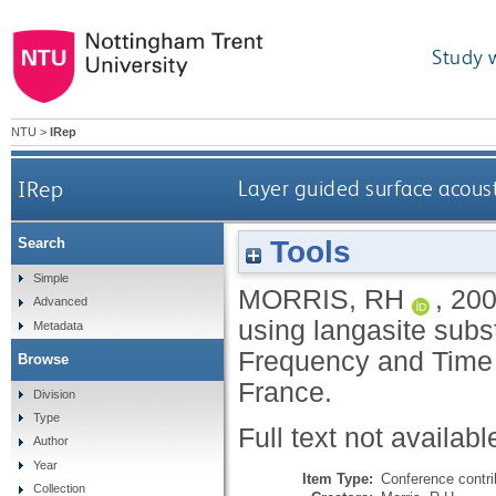
Study 
NTU
>
IRep
IRep
Layer guided surface acoust
Tools
Search
Simple
MORRIS, RH
,
20
Advanced
using langasite subst
Metadata
Frequency and Time
Browse
France.
Division
Type
Full text not availabl
Author
Year
Item Type:
Conference contri
Collection