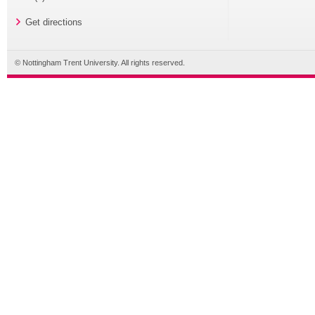
Get directions
© Nottingham Trent University. All rights reserved.