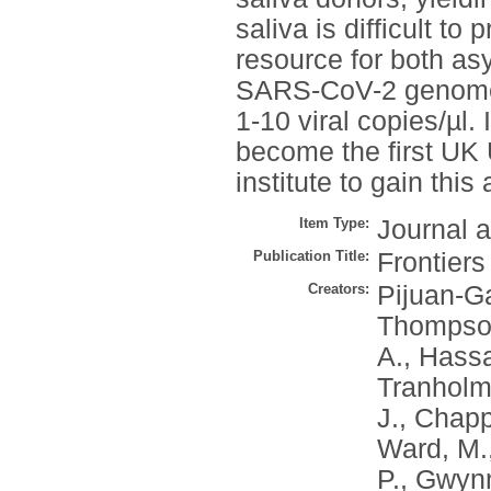
saliva is difficult to
resource for both a
SARS-CoV-2 genomes 
1-10 viral copies/µl.
become the first UK U
institute to gain this
Item Type:
Journal a
Publication Title:
Frontiers
Creators:
Pijuan-Ga
Thompson
A.
,
Hassal
Tranholm
J.
,
Chappe
Ward, M.
P.
,
Gwynn