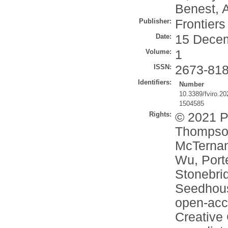
Benest, A
Publisher:
Frontier
Date:
15 Dece
Volume:
1
ISSN:
2673-81
Identifiers:
Number
10.3389/fviro.2
1504585
Rights:
© 2021 Pi
Thompson
McTernan,
Wu, Port
Stonebrid
Seedhous
open-acce
Creative