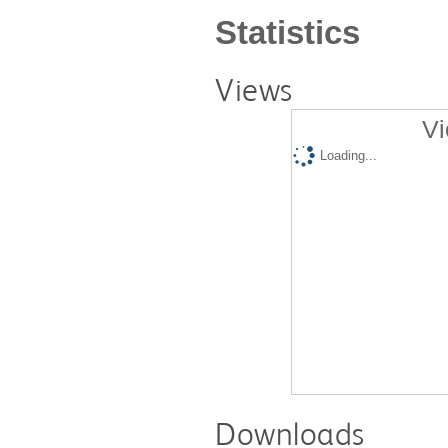
Statistics
Views
Vi
Loading...
Downloads