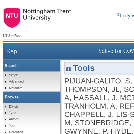
Study 
NTU
>
IRep
IRep
Saliva for CO
Tools
Search
Simple
PIJUAN-GALITO, S
Advanced
THOMPSON, JL
,
SC
Metadata
A
,
HASSALL, J
,
MC
Browse
TRANHOLM, A
,
REF
Division
CHAPPELL, J
,
LIS-
Type
Author
M
,
STONEBRIDGE,
Year
GWYNNE, P
,
HYDE,
Collection