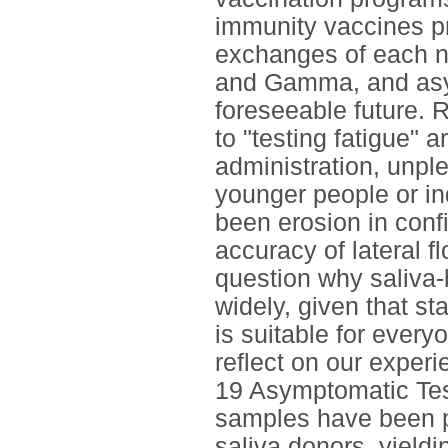
immunity vaccines pr
exchanges of each ne
and Gamma, and asymp
foreseeable future.
to "testing fatigue" a
administration, unpl
younger people or in
been erosion in confi
accuracy of lateral 
question why saliva
widely, given that st
is suitable for every
reflect on our exper
19 Asymptomatic Tes
samples have been 
saliva donors, yield