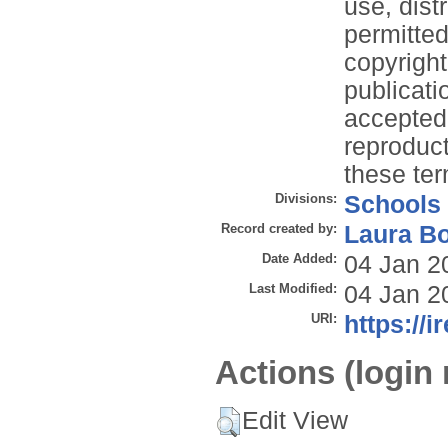
use, dist
permitted
copyright
publicati
accepted 
reproduct
these te
Divisions:
Schools
Record created by:
Laura B
Date Added:
04 Jan 2
Last Modified:
04 Jan 2
URI:
https://i
Actions (login 
Edit View