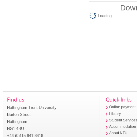
Down
Loading...
Find us
Quick links
Nottingham Trent University
Online payment
Library
Burton Street
Student Service
Nottingham
Accommodation
NG1 4BU
About NTU
+44 (0)115 941 8418