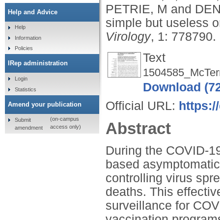
PETRIE, M
and
DEN
Help and Advice
simple but useless 
Help
Virology
, 1: 778790.
Information
Policies
Text
IRep administration
1504585_McTer
Login
Download (7
Statistics
Official URL:
https:/
Amend your publication
(on-campus
Submit
Abstract
access only)
amendment
During the COVID-19 
based asymptomatic t
controlling virus sp
deaths. This effect
surveillance for CO
vaccination programs,