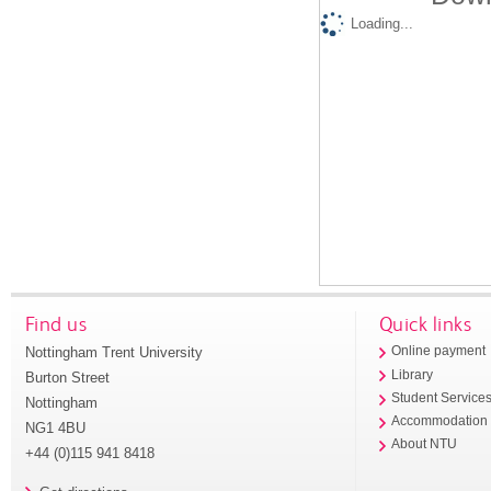
Loading...
Find us
Quick links
Nottingham Trent University
Online payment
Library
Burton Street
Student Service
Nottingham
Accommodation
NG1 4BU
About NTU
+44 (0)115 941 8418