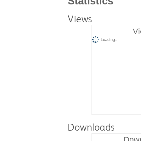
Statistics
Views
Vi
Loading...
Downloads
Down