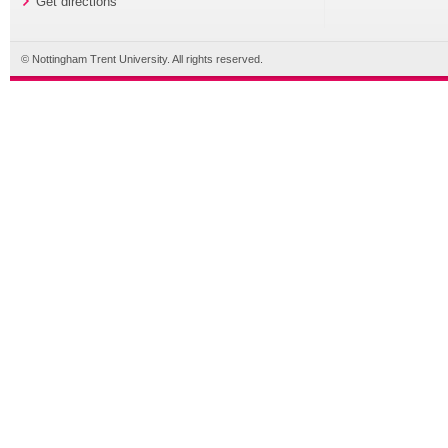
Get directions
© Nottingham Trent University. All rights reserved.