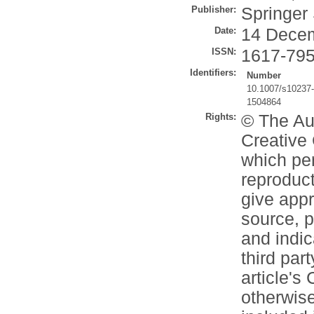
Publisher:
Springer
Date:
14 Dece
ISSN:
1617-79
Identifiers:
Number
10.1007/s10237
1504864
Rights:
© The Aut
Creative 
which per
reproduct
give appr
source, p
and indi
third part
article's
otherwise 