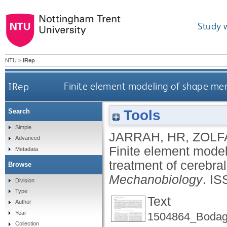
Study 
NTU
>
IRep
IRep
Finite element modeling of shape me
Tools
Search
Simple
JARRAH, HR
,
ZOLF
Advanced
Finite element mode
Metadata
treatment of cerebr
Browse
Mechanobiology
.
IS
Division
Type
Text
Author
Year
1504864_Bodagh
Collection