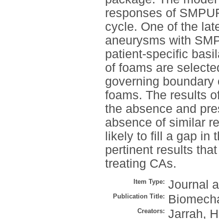
responses of SMPUF
cycle. One of the late
aneurysms with SMP
patient-specific bas
of foams are selected
governing boundary c
foams. The results of
the absence and pre
absence of similar res
likely to fill a gap i
pertinent results tha
treating CAs.
Item Type:
Journal a
Publication Title:
Biomecha
Creators:
Jarrah, H