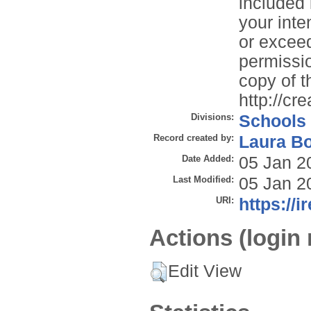
included 
your inte
or exceed
permissio
copy of th
http://cr
Divisions:
Schools
Record created by:
Laura B
Date Added:
05 Jan 2
Last Modified:
05 Jan 2
URI:
https://i
Actions (login 
Edit View