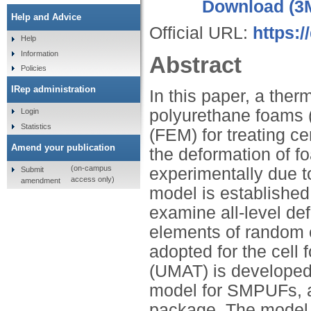
Download (3
Help and Advice
Official URL:
https:
Help
Information
Abstract
Policies
IRep administration
In this paper, a th
polyurethane foams (
Login
Statistics
(FEM) for treating c
Amend your publication
the deformation of fo
(on-campus
experimentally due to
Submit
access only)
amendment
model is established 
examine all-level de
elements of random e
adopted for the cell 
(UMAT) is developed 
model for SMPUFs, 
package. The model 