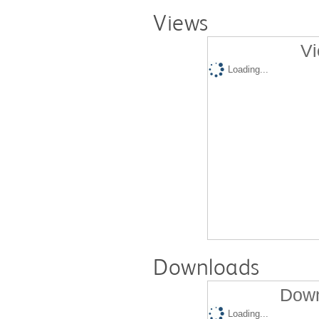
Views
Vi
Loading...
Downloads
Down
Loading...