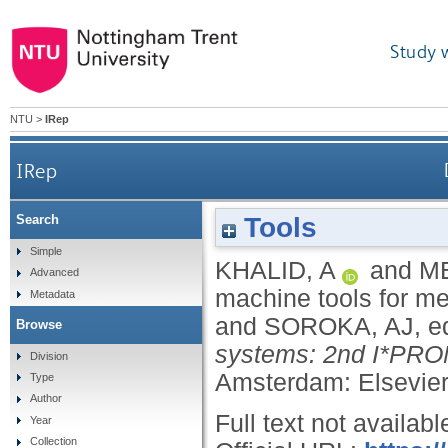
Study 
NTU
>
IRep
IRep
Tools
Search
Simple
KHALID, A
and
ME
Advanced
machine tools for m
Metadata
and
SOROKA, AJ
, e
Browse
systems: 2nd I*PROM
Division
Amsterdam: Elsevier
Type
Author
Full text not availabl
Year
Collection