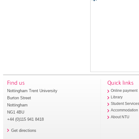
Find us
Quick links
Nottingham Trent University
Online payment
Library
Burton Street
Student Service
Nottingham
Accommodation
NG1 4BU
About NTU
+44 (0)115 941 8418
Get directions