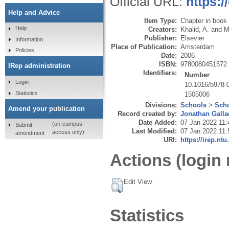
Official URL:
https:
Help and Advice
Item Type:
Chapter in book
Help
Creators:
Khalid, A.
and
M
Publisher:
Elsevier
Information
Place of Publication:
Amsterdam
Policies
Date:
2006
ISBN:
9780080451572
IRep administration
Identifiers:
Number
Login
10.1016/b978-
Statistics
1505006
Divisions:
Schools
>
Scho
Amend your publication
Record created by:
Jonathan Galla
Date Added:
07 Jan 2022 11:
(on-campus
Submit
Last Modified:
07 Jan 2022 11:
access only)
amendment
URI:
https://irep.ntu
Actions (login 
Edit View
Statistics