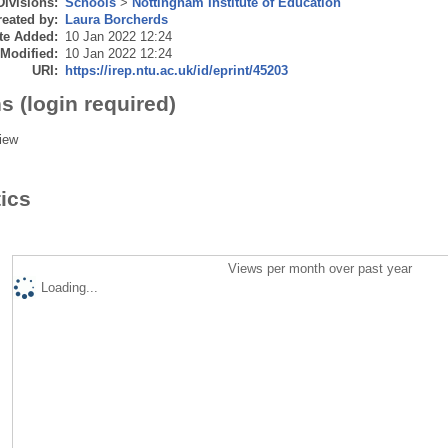
Divisions:
Schools
>
Nottingham Institute of Education
eated by:
Laura Borcherds
te Added:
10 Jan 2022 12:24
 Modified:
10 Jan 2022 12:24
URI:
https://irep.ntu.ac.uk/id/eprint/45203
s (login required)
iew
tics
Views per month over past year
Loading...