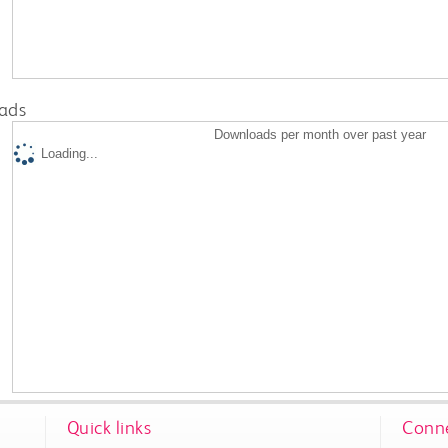
ads
Downloads per month over past year
Loading...
Quick links
Conne