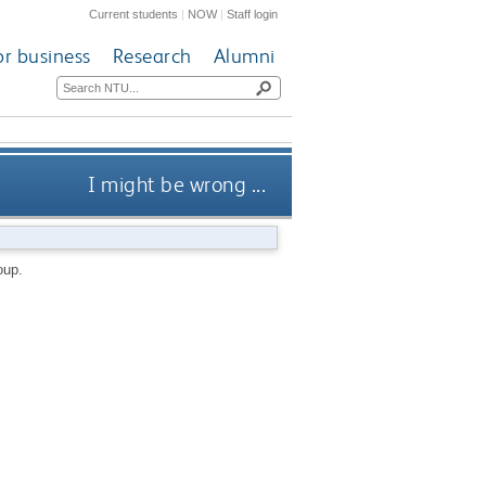
Current students
|
NOW
|
Staff login
or business
Research
Alumni
I might be wrong ...
oup.