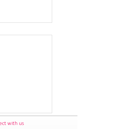
ct with us