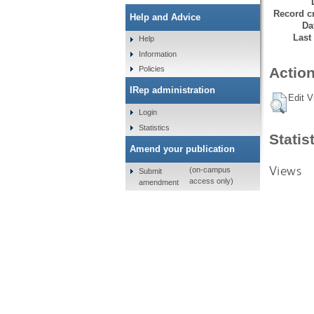
Record cr
Help and Advice
Da
Last
Help
Information
Policies
Action
IRep administration
Edit V
Login
Statistics
Statis
Amend your publication
Views
(on-campus
Submit
access only)
amendment