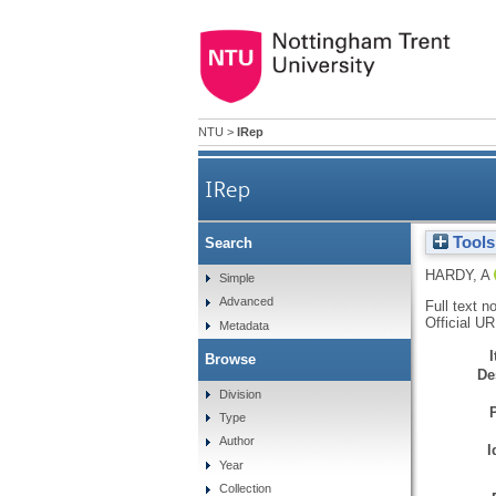
NTU
>
IRep
IRep
Tools
Search
HARDY, A
Simple
Advanced
Full text n
Official U
Metadata
Browse
De
Division
Type
Author
I
Year
Collection