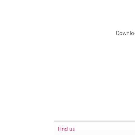
Downlo
Find us