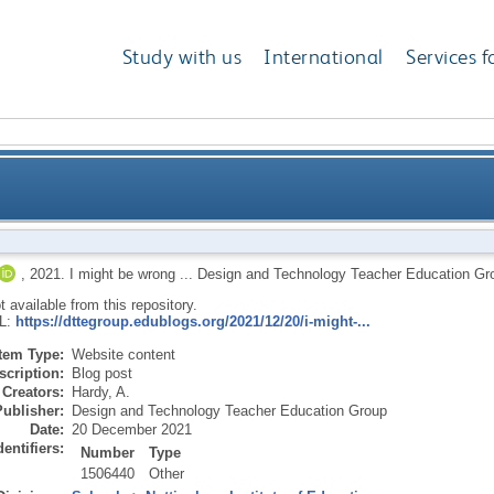
Study with us
International
Services f
,
2021.
I might be wrong ...
Design and Technology Teacher Education Gr
ot available from this repository.
RL:
https://dttegroup.edublogs.org/2021/12/20/i-might-...
Item Type:
Website content
scription:
Blog post
Creators:
Hardy, A.
Publisher:
Design and Technology Teacher Education Group
Date:
20 December 2021
dentifiers:
Number
Type
1506440
Other