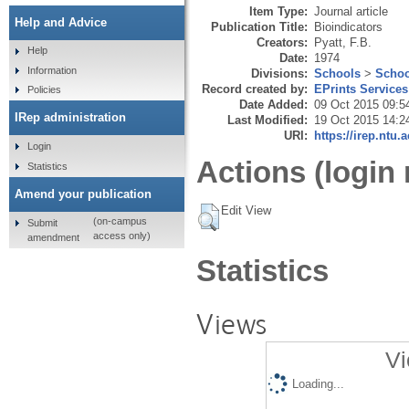
Item Type:
Journal article
Help and Advice
Publication Title:
Bioindicators
Creators:
Pyatt, F.B.
Help
Date:
1974
Information
Divisions:
Schools
>
Schoo
Record created by:
EPrints Services
Policies
Date Added:
09 Oct 2015 09:5
IRep administration
Last Modified:
19 Oct 2015 14:2
URI:
https://irep.ntu.
Login
Actions (login 
Statistics
Amend your publication
Edit View
(on-campus
Submit
access only)
amendment
Statistics
Views
Vi
Loading...