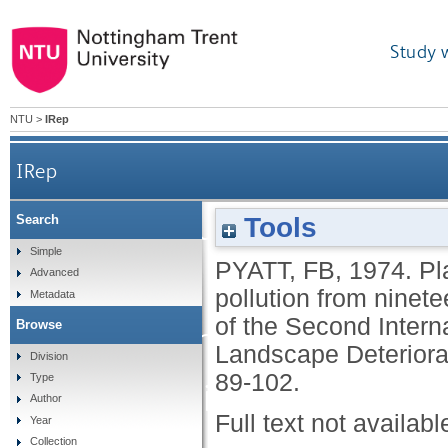
Study 
NTU
>
IRep
IRep
Plant sulphur content 
Tools
Search
Simple
PYATT, FB
,
1974.
Pl
from nineteen
Advanced
pollution from ninet
Metadata
of the Second Intern
Browse
proceedings of the Sec
Landscape Deteriora
Division
89-102.
Type
Bioindicators o
Author
Full text not availabl
Year
Collection