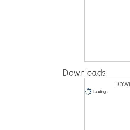
Downloads
Down
Loading...