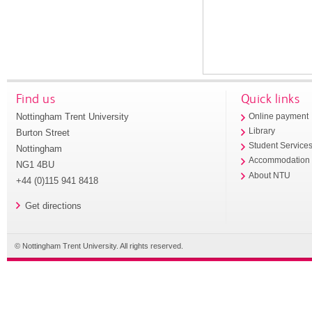
Find us
Quick links
Nottingham Trent University
Online payment
Library
Burton Street
Student Service
Nottingham
Accommodation
NG1 4BU
About NTU
+44 (0)115 941 8418
Get directions
© Nottingham Trent University. All rights reserved.