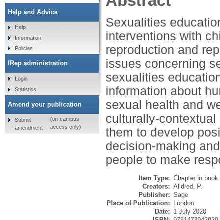
Abstract
Help and Advice
Sexualities educatio
Help
interventions with c
Information
reproduction and rep
Policies
issues concerning se
IRep administration
sexualities educati
Login
information about hu
Statistics
sexual health and we
Amend your publication
culturally-contextual
(on-campus
Submit
access only)
amendment
them to develop posi
decision-making and
people to make respo
Item Type:
Chapter in book
Creators:
Alldred, P.
Publisher:
Sage
Place of Publication:
London
Date:
1 July 2020
ISBN:
9781473942929