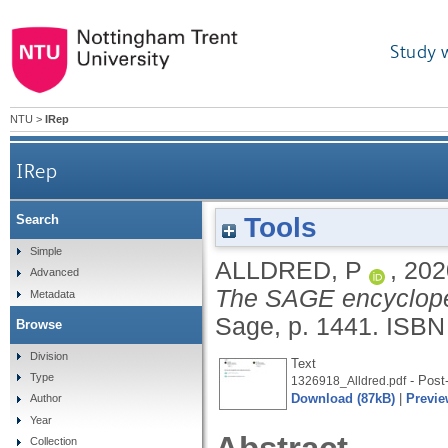
Study 
NTU
>
IRep
IRep
Tools
Search
Simple
ALLDRED, P
,
202
Advanced
The SAGE encycloped
Metadata
Sage, p. 1441.
ISBN
Browse
Division
Text
Type
- Post-
1326918_Alldred.pdf
Download (87kB)
|
Previe
Author
Year
Collection