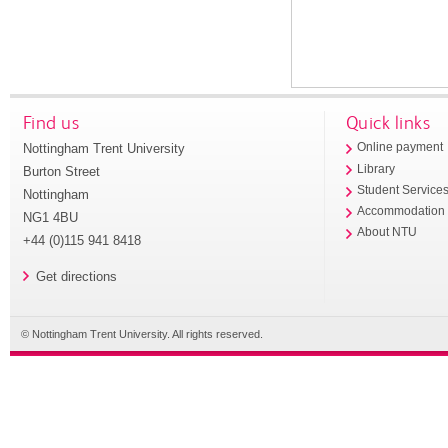
Find us
Quick links
Nottingham Trent University
Online payment
Library
Burton Street
Student Service
Nottingham
Accommodation
NG1 4BU
About NTU
+44 (0)115 941 8418
Get directions
© Nottingham Trent University. All rights reserved.