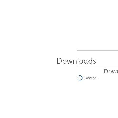
Downloads
Down
Loading...