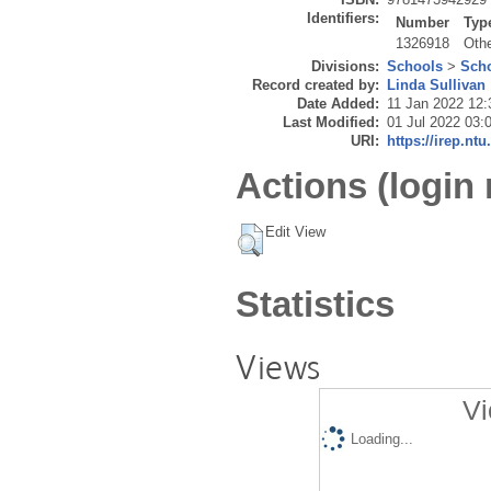
Identifiers:
Number
Typ
1326918
Oth
Divisions:
Schools
>
Scho
Record created by:
Linda Sullivan
Date Added:
11 Jan 2022 12:
Last Modified:
01 Jul 2022 03:
URI:
https://irep.ntu
Actions (login 
Edit View
Statistics
Views
Vi
Loading...