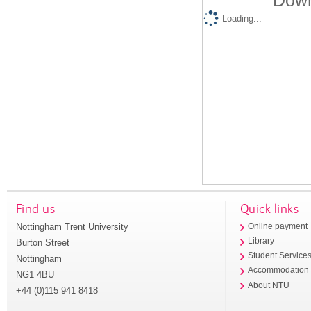
Down
Loading...
Find us
Quick links
Nottingham Trent University
Online payment
Library
Burton Street
Student Service
Nottingham
Accommodation
NG1 4BU
About NTU
+44 (0)115 941 8418