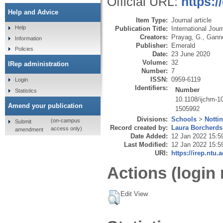
Official URL:
https:/
Help and Advice
Item Type:
Journal article
Help
Publication Title:
International Jou
Creators:
Prayag, G.
,
Ganno
Information
Publisher:
Emerald
Policies
Date:
23 June 2020
Volume:
32
IRep administration
Number:
7
ISSN:
0959-6119
Login
Identifiers:
Number
Statistics
10.1108/ijchm-1
Amend your publication
1505992
Divisions:
Schools
>
Notti
(on-campus
Submit
Record created by:
Laura Borcherds
access only)
amendment
Date Added:
12 Jan 2022 15:5
Last Modified:
12 Jan 2022 15:5
URI:
https://irep.ntu.
Actions (login 
Edit View