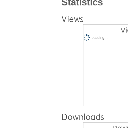
Statistics
Views
Vi
Loading...
Downloads