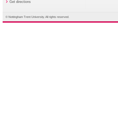
Get directions
© Nottingham Trent University. All rights reserved.