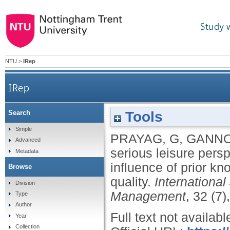
Study 
NTU
>
IRep
IRep
Tools
Search
A serious leisure perspective of culinar
Simple
PRAYAG, G
,
GANNO
Advanced
serious leisure persp
Metadata
influence of prior k
Browse
quality.
International
Division
Management
, 32 (7
Type
Author
Full text not availabl
Year
Collection