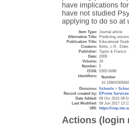
have implications fo
have not studied Ps
applying to do so at 
Item Type:
Journal article
Alternative Title:
Predicting univers
Publication Title:
Educational Studi
Creators:
Betts, L.R.
,
Elder,
Publisher:
Taylor & Francis
Date:
2008
Volume:
34
Number:
5
ISSN:
0305-5698
Identifiers:
Number
10.1080/030556
Divisions:
Schools
>
Schoo
Record created by:
EPrints Services
Date Added:
09 Oct 2015 09:5
Last Modified:
09 Jun 2017 13:1
URI:
https://irep.ntu.
Actions (login 