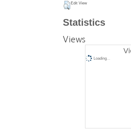
Edit View
Statistics
Views
Vi
Loading...