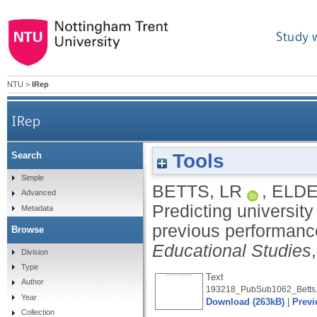
Study 
NTU
>
IRep
IRep
Tools
Search
Predicting university performance in psych
Simple
BETTS, LR
,
ELDE
Advanced
Predicting university
Metadata
previous performance
Browse
Educational Studies
Division
Type
Text
Author
193218_PubSub1062_Betts.
Year
Download (263kB)
|
Previ
Collection