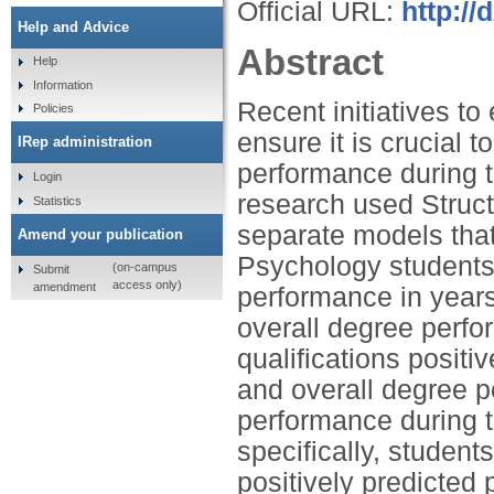
Official URL:
http:/
Help and Advice
Abstract
Help
Information
Recent initiatives to
Policies
ensure it is crucial t
IRep administration
performance during 
Login
research used Struct
Statistics
separate models that
Amend your publication
Psychology students' 
(on-campus
Submit
access only)
amendment
performance in years
overall degree perfo
qualifications positi
and overall degree p
performance during th
specifically, student
positively predicted 