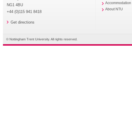
Accommodation
NG1 4BU
About NTU
+44 (0)115 941 8418
Get directions
© Nottingham Trent University. All rights reserved.