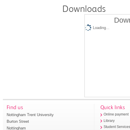
Downloads
Down
Loading...
Find us
Quick links
Nottingham Trent University
Online payment
Library
Burton Street
Student Service
Nottingham