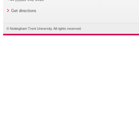
Get directions
© Nottingham Trent University. All rights reserved.