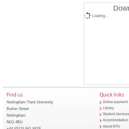
Down
Loading...
Find us
Quick links
Nottingham Trent University
Online payment
Library
Burton Street
Student Service
Nottingham
Accommodation
NG1 4BU
About NTU
+44 (0)115 941 8418