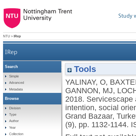
Study 
NTU
>
IRep
IRep
Tools
Search
Servicescape and shopping value: the role of negotia
Simple
YALINAY, O
,
BAXTE
Advanced
GANNON, MJ
,
LOCH
Metadata
2018.
Servicescape a
Browse
intention, social orie
Division
Grand Bazaar, Turke
Type
Author
(9), pp. 1132-1144.
I
Year
Collection