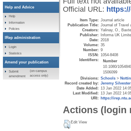
Full text not availabl
Help and Advice
Official URL:
https:
Help
Item Type:
Journal article
Information
Publication Title:
Journal of Travel
Policies
Creators:
Yalinay, O.
,
Baxte
Publisher:
Informa UK Limit
IRep administration
Date:
2018
Volume:
35
Login
Number:
9
Statistics
ISSN:
1054-8408
Identifiers:
Number
Amend your publication
10.1080/105484
(on-campus
Submit
1506099
access only)
amendment
Divisions:
Schools
>
Notti
Record created by:
Jeremy Silvester
Date Added:
13 Jan 2022 14:0
Last Modified:
13 Jan 2022 14:0
URI:
https://irep.ntu.
Actions (login 
Edit View