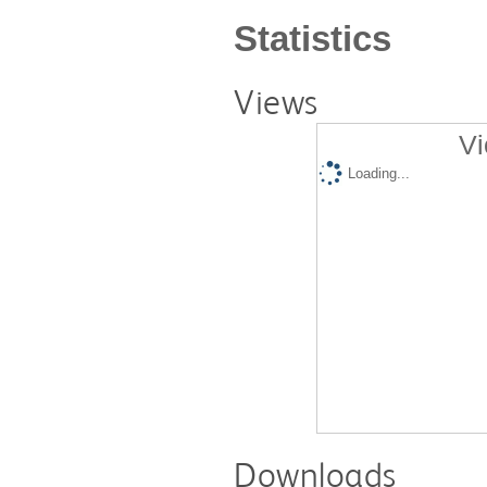
Statistics
Views
Vi
Loading...
Downloads