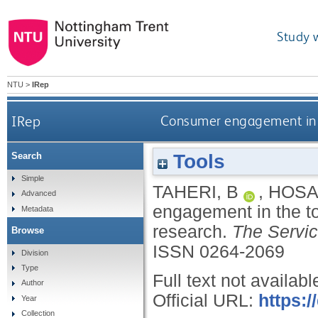
Study 
NTU
>
IRep
IRep
Consumer engagement in th
Tools
Search
Simple
TAHERI, B
,
HOSA
Advanced
engagement in the to
Metadata
research.
The Servic
Browse
ISSN 0264-2069
Division
Type
Full text not availabl
Author
Official URL:
https:
Year
Collection