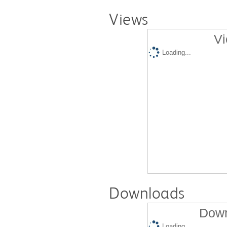
Views
Vi
Loading...
Downloads
Down
Loading...