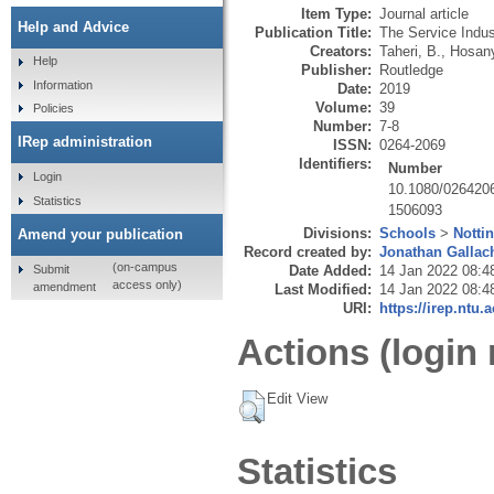
Item Type:
Journal article
Help and Advice
Publication Title:
The Service Indus
Creators:
Taheri, B.
,
Hosany
Help
Publisher:
Routledge
Information
Date:
2019
Volume:
39
Policies
Number:
7-8
IRep administration
ISSN:
0264-2069
Identifiers:
Number
Login
10.1080/026420
Statistics
1506093
Divisions:
Schools
>
Notti
Amend your publication
Record created by:
Jonathan Gallac
(on-campus
Submit
Date Added:
14 Jan 2022 08:4
access only)
amendment
Last Modified:
14 Jan 2022 08:4
URI:
https://irep.ntu.
Actions (login 
Edit View
Statistics