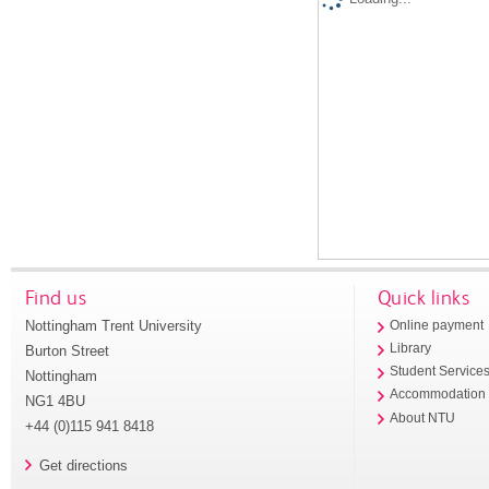
Find us
Quick links
Nottingham Trent University
Online payment
Library
Burton Street
Student Service
Nottingham
Accommodation
NG1 4BU
About NTU
+44 (0)115 941 8418
Get directions