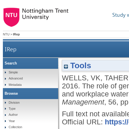
Study 
NTU
>
IRep
IRep
Tools
Search
The role of generativity and attitudes on emp
Simple
WELLS, VK
,
TAHERI
Advanced
2016.
The role of ge
Metadata
and workplace water
Browse
Management
, 56, p
Division
Type
Full text not availabl
Author
Official URL:
https:/
Year
Collection