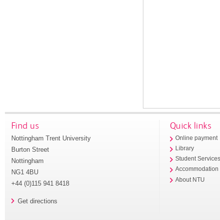
Find us
Quick links
Nottingham Trent University
Online payment
Library
Burton Street
Student Service
Nottingham
Accommodation
NG1 4BU
About NTU
+44 (0)115 941 8418
Get directions