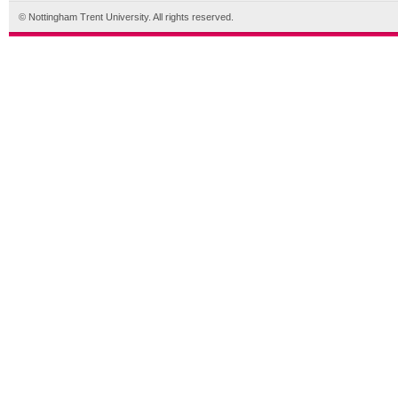
© Nottingham Trent University. All rights reserved.