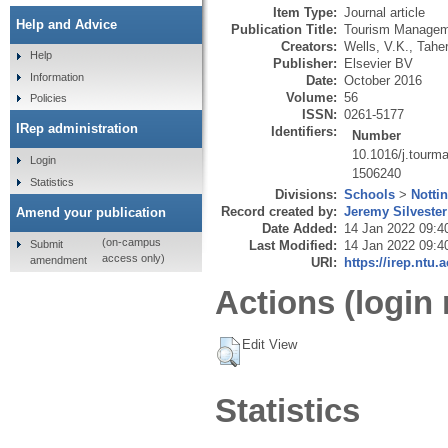
Item Type:
Journal article
Help and Advice
Publication Title:
Tourism Manage
Creators:
Wells, V.K.
,
Taher
Help
Publisher:
Elsevier BV
Information
Date:
October 2016
Volume:
56
Policies
ISSN:
0261-5177
IRep administration
Identifiers:
Number
10.1016/j.tourm
Login
1506240
Statistics
Divisions:
Schools
>
Notti
Record created by:
Jeremy Silvester
Amend your publication
Date Added:
14 Jan 2022 09:4
(on-campus
Submit
Last Modified:
14 Jan 2022 09:4
access only)
amendment
URI:
https://irep.ntu.
Actions (login 
Edit View
Statistics