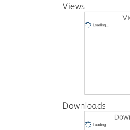
Views
Vi
Loading...
Downloads
Down
Loading...