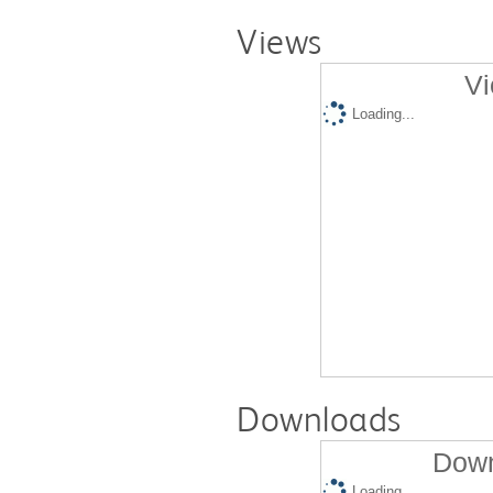
Views
Vi
Loading...
Downloads
Down
Loading...