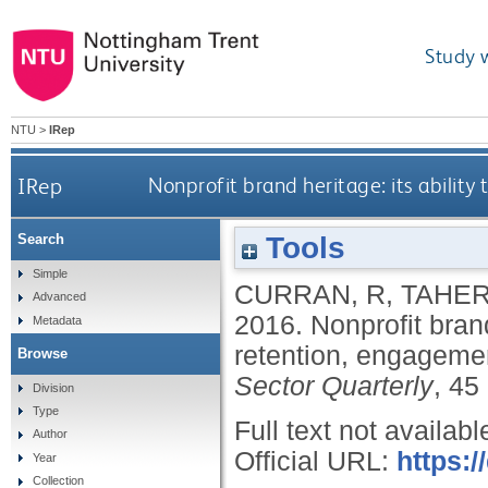
Study 
NTU
>
IRep
IRep
Nonprofit brand heritage: its ability
Tools
Search
Simple
CURRAN, R
,
TAHER
Advanced
2016.
Nonprofit brand
Metadata
retention, engagemen
Browse
Sector Quarterly
, 45
Division
Type
Full text not availabl
Author
Official URL:
https:
Year
Collection