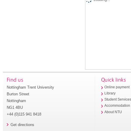
Find us
Quick links
Nottingham Trent University
Online payment
Library
Burton Street
Student Service
Nottingham
Accommodation
NG1 4BU
About NTU
+44 (0)115 941 8418
Get directions