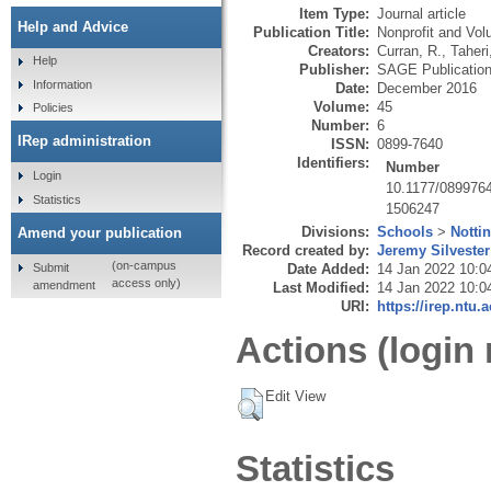
Item Type:
Journal article
Help and Advice
Publication Title:
Nonprofit and Vol
Creators:
Curran, R.
,
Taheri
Help
Publisher:
SAGE Publicatio
Information
Date:
December 2016
Volume:
45
Policies
Number:
6
IRep administration
ISSN:
0899-7640
Identifiers:
Number
Login
10.1177/089976
Statistics
1506247
Divisions:
Schools
>
Notti
Amend your publication
Record created by:
Jeremy Silvester
(on-campus
Submit
Date Added:
14 Jan 2022 10:0
access only)
amendment
Last Modified:
14 Jan 2022 10:0
URI:
https://irep.ntu.
Actions (login 
Edit View
Statistics