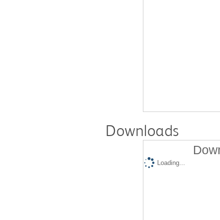
Downloads
Down
Loading...