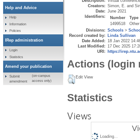
Description:
Virtual conference
Creators:
Simon, E.
and
Si
Help and Advice
Date:
June 2021
Identifiers:
Number
Type
Help
1499518
Other
Information
Divisions:
Schools
>
Schoo
Policies
Record created by:
Linda Sullivan
IRep administration
Date Added:
18 Jan 2022 14:4
Last Modified:
17 Dec 2025 17:2
Login
URI:
https://irep.ntu.
Statistics
Actions (login 
Amend your publication
(on-campus
Submit
Edit View
access only)
amendment
Statistics
Views
Vi
Loading...