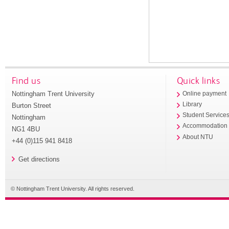
Find us
Quick links
Nottingham Trent University
Online payment
Library
Burton Street
Student Service
Nottingham
Accommodation
NG1 4BU
About NTU
+44 (0)115 941 8418
Get directions
© Nottingham Trent University. All rights reserved.