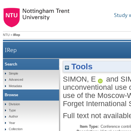
Study 
NTU
>
IRep
IRep
Tools
Search
The impact of the unconventional use of a
Simple
SIMON, E
and
SI
Advanced
unconventional use of
Metadata
use of the Moscow-W
Browse
Forget International 
Division
Type
Full text not availabl
Author
Year
Item Type:
Conference contri
Collection