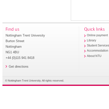
Find us
Quick links
Nottingham Trent University
Online payment
Library
Burton Street
Student Service
Nottingham
Accommodation
NG1 4BU
About NTU
+44 (0)115 941 8418
Get directions
© Nottingham Trent University. All rights reserved.