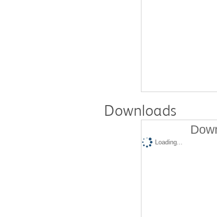
Downloads
Down
Loading...