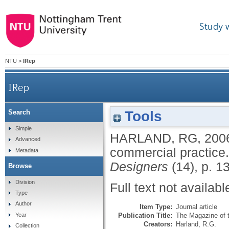
Study 
NTU
>
IRep
IRep
Tools
Search
Simple
HARLAND, RG
,
200
Advanced
commercial practice
Metadata
Designers
(14), p. 1
Browse
Division
Full text not availabl
Type
Author
Item Type:
Journal article
Publication Title:
The Magazine of t
Year
Creators:
Harland, R.G.
Collection