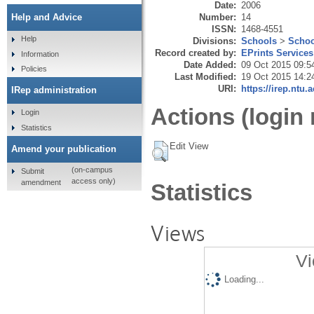
Date:
2006
Number:
14
Help and Advice
ISSN:
1468-4551
Help
Divisions:
Schools
>
Schoo
Record created by:
EPrints Services
Information
Date Added:
09 Oct 2015 09:5
Policies
Last Modified:
19 Oct 2015 14:2
URI:
https://irep.ntu.
IRep administration
Actions (login 
Login
Statistics
Edit View
Amend your publication
(on-campus
Submit
access only)
amendment
Statistics
Views
Vi
Loading...