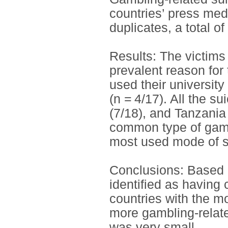
countries’ press med
duplicates, a total o
Results: The victims
prevalent reason for
used their university
(n = 4/17). All the 
(7/18), and Tanzania
common type of gamb
most used mode of su
Conclusions: Based 
identified as having 
countries with the m
more gambling-relate
was very small.