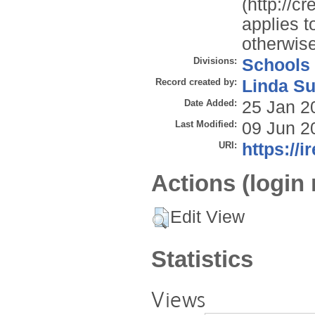
(http://c
applies t
otherwise
Divisions:
Schools
Record created by:
Linda Su
Date Added:
25 Jan 2
Last Modified:
09 Jun 2
URI:
https://i
Actions (login 
Edit View
Statistics
Views