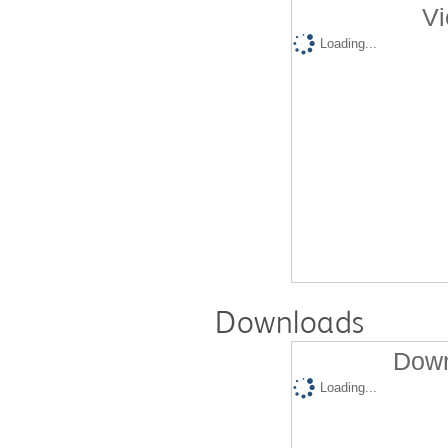
Vi
Loading...
Downloads
Down
Loading...