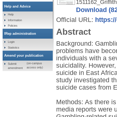
1511162_Griffith
Help and Advice
Download (8
Help
Official URL:
https:/
Information
Policies
Abstract
IRep administration
Background: Gamblin
Login
Statistics
problems have becom
Amend your publication
individuals with a s
(on-campus
suicidality. However
Submit
access only)
amendment
suicide in East Afri
study investigated t
suicide cases from 
Methods: As there is
media reports were ut
Gambling-related sui