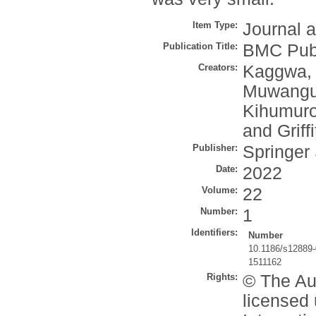
Item Type:
Journal a
Publication Title:
BMC Publ
Creators:
Kaggwa,
Muwangu
Kihumuro
and
Griff
Publisher:
Springer
Date:
2022
Volume:
22
Number:
1
Identifiers:
Number
10.1186/s12889
1511162
Rights:
© The Aut
licensed