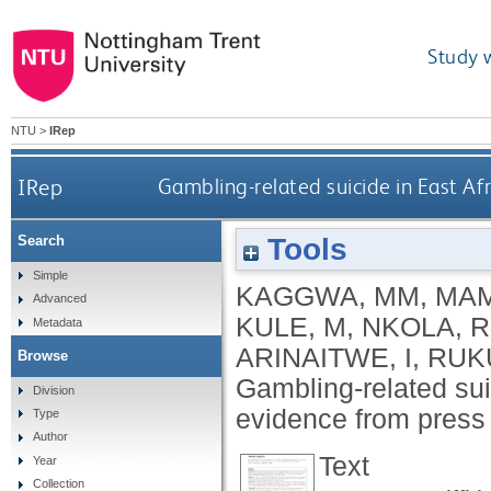
Study 
NTU
>
IRep
IRep
Gambling-related suicide in East A
Tools
Search
Simple
KAGGWA, MM
,
MAM
Advanced
KULE, M
,
NKOLA, R
Metadata
ARINAITWE, I
,
RUK
Browse
Gambling-related sui
Division
evidence from press
Type
Author
Text
Year
Collection