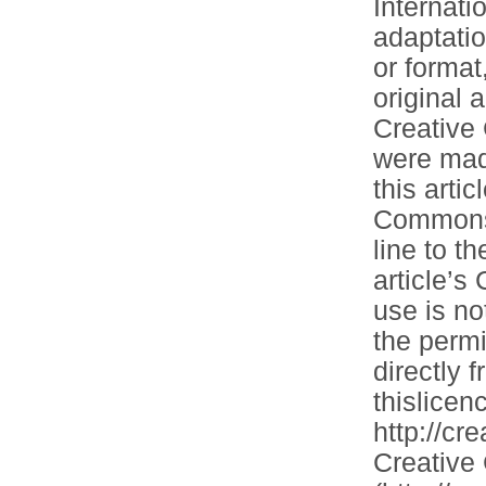
Internati
adaptatio
or format
original 
Creative
were made
this artic
Commons l
line to th
article’
use is no
the permi
directly 
thislicenc
http://cr
Creative