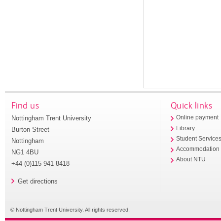
Find us
Quick links
Nottingham Trent University
Online payment
Library
Burton Street
Student Service
Nottingham
Accommodation
NG1 4BU
About NTU
+44 (0)115 941 8418
Get directions
© Nottingham Trent University. All rights reserved.